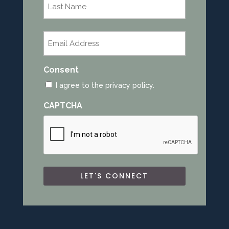
Last
Email
*
Consent
I agree to the privacy policy.
CAPTCHA