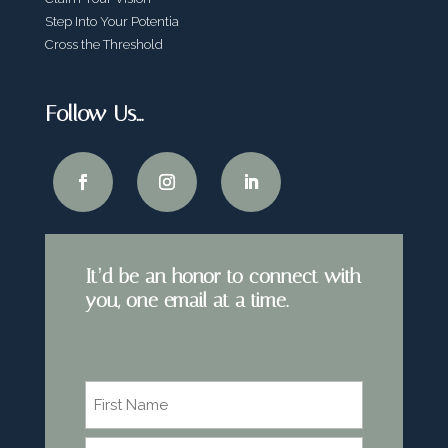
Step Into Your Potentia
Cross the Threshold
Follow Us…
It’d be an honor to connect with
you, one email at a time.
Name
*
First