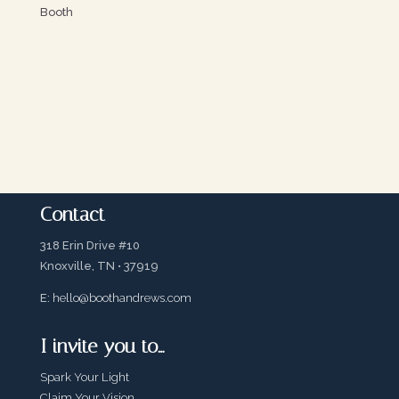
Booth
Contact
318 Erin Drive #10
Knoxville, TN • 37919
E:
hello@boothandrews.com
I invite you to…
Spark Your Light
Claim Your Vision