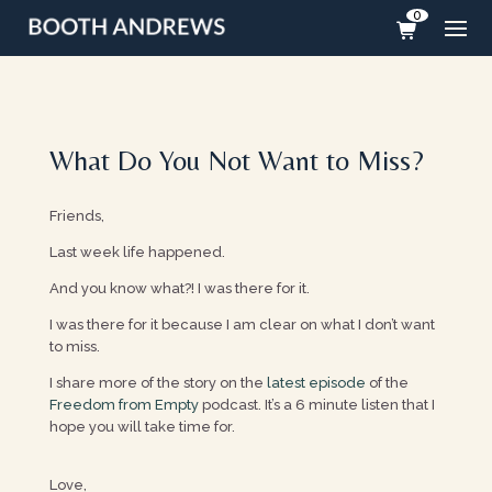
0
What Do You Not Want to Miss?
Friends,
Last week life happened.
And you know what?! I was there for it.
I was there for it because I am clear on what I don’t want
to miss.
I share more of the story on the
latest episode
of the
Freedom from Empty
podcast. It’s a 6 minute listen that I
hope you will take time for.
Love,