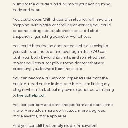
Numb to the outside world. Numb to your aching mind,
body and heart.
You could cope. With drugs, with alcohol, with sex, with
shopping, with Netflix or scrolling or working.You could
become a drug addict, alcoholic, sex addicted,
shopaholic, gambling addict or workaholic.
You could become an endurance athlete. Proving to
yourself over and over and over again that YOU can
push your body beyond its limits, and somehow that
makes you less susceptible to the demons that are
propelling you forward from the inside.
You can become bulletproof. Impenetrable from the
outside. Dead on the inside. And here, I am linking my
blog in which I talk about my own experience with trying
to
live bulletproof
.
You can perform and earn and perform and earn some
more. More titles, more certificates, more degrees,
more awards, more applause.
And you can still feel empty inside. Ambivalent.