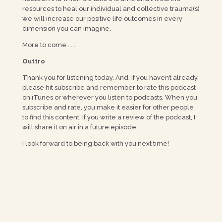
resources to heal our individual and collective trauma(s)
we will increase our positive life outcomes in every
dimension you can imagine.
More to come . . .
Outtro
Thank you for listening today. And, if you haven’t already,
please hit subscribe and remember to rate this podcast
on iTunes or wherever you listen to podcasts. When you
subscribe and rate, you make it easier for other people
to find this content. If you write a review of the podcast, I
will share it on air in a future episode.
I look forward to being back with you next time!