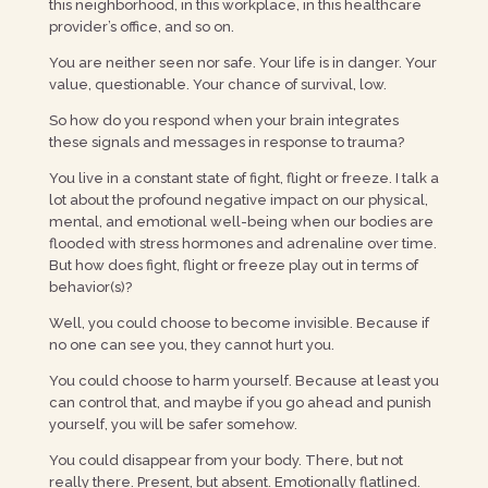
this neighborhood, in this workplace, in this healthcare
provider’s office, and so on.
You are neither seen nor safe. Your life is in danger. Your
value, questionable. Your chance of survival, low.
So how do you respond when your brain integrates
these signals and messages in response to trauma?
You live in a constant state of fight, flight or freeze. I talk a
lot about the profound negative impact on our physical,
mental, and emotional well-being when our bodies are
flooded with stress hormones and adrenaline over time.
But how does fight, flight or freeze play out in terms of
behavior(s)?
Well, you could choose to become invisible. Because if
no one can see you, they cannot hurt you.
You could choose to harm yourself. Because at least you
can control that, and maybe if you go ahead and punish
yourself, you will be safer somehow.
You could disappear from your body. There, but not
really there. Present, but absent. Emotionally flatlined.