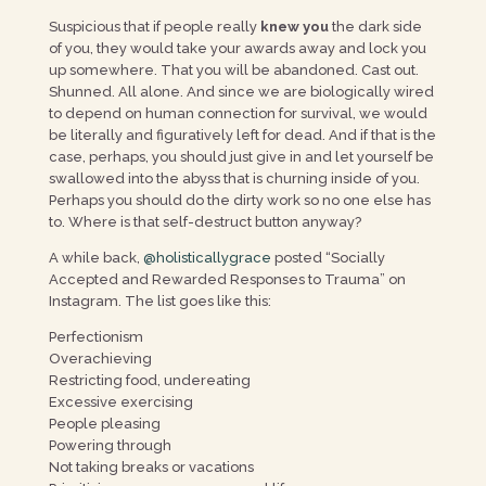
Suspicious that if people really
knew you
the dark side
of you, they would take your awards away and lock you
up somewhere. That you will be abandoned. Cast out.
Shunned. All alone. And since we are biologically wired
to depend on human connection for survival, we would
be literally and figuratively left for dead. And if that is the
case, perhaps, you should just give in and let yourself be
swallowed into the abyss that is churning inside of you.
Perhaps you should do the dirty work so no one else has
to. Where is that self-destruct button anyway?
A while back,
@holisticallygrace
posted “Socially
Accepted and Rewarded Responses to Trauma” on
Instagram. The list goes like this:
Perfectionism
Overachieving
Restricting food, undereating
Excessive exercising
People pleasing
Powering through
Not taking breaks or vacations