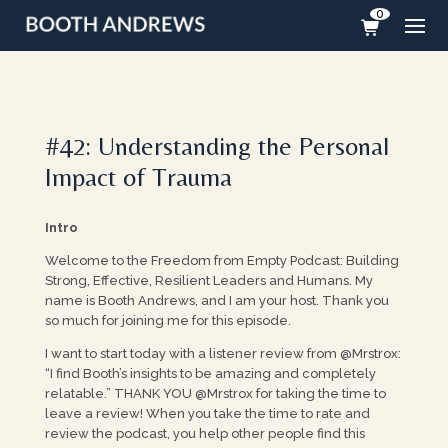
0
#42: Understanding the Personal
Impact of Trauma
Intro
Welcome to the Freedom from Empty Podcast: Building
Strong, Effective, Resilient Leaders and Humans. My
name is Booth Andrews, and I am your host. Thank you
so much for joining me for this episode.
I want to start today with a listener review from @Mrstrox:
“I find Booth’s insights to be amazing and completely
relatable.” THANK YOU @Mrstrox for taking the time to
leave a review! When you take the time to rate and
review the podcast, you help other people find this