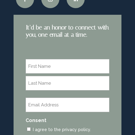
It’d be an honor to connect with
you, one email at a time.
Name
*
First
Last
Email
*
Consent
I agree to the privacy policy.