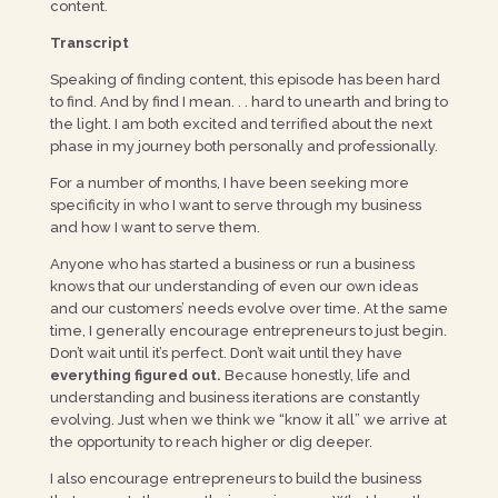
content.
Transcript
Speaking of finding content, this episode has been hard
to find. And by find I mean. . . hard to unearth and bring to
the light. I am both excited and terrified about the next
phase in my journey both personally and professionally.
For a number of months, I have been seeking more
specificity in who I want to serve through my business
and how I want to serve them.
Anyone who has started a business or run a business
knows that our understanding of even our own ideas
and our customers’ needs evolve over time. At the same
time, I generally encourage entrepreneurs to just begin.
Don’t wait until it’s perfect. Don’t wait until they have
everything figured out.
Because honestly, life and
understanding and business iterations are constantly
evolving. Just when we think we “know it all” we arrive at
the opportunity to reach higher or dig deeper.
I also encourage entrepreneurs to build the business