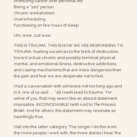
Prioritizing career over personal life
Being a “yes” person
Chronic workaholism
Overscheduling
Functioning on few hours of sleep
Um, wow. Just wow.
THIS IS TRAUMA. THIS IS HOW WE ARE RESPONDING TO
TRAUMA. Pushing ourselves to the brink of destruction,
toward actual chronic and possibly terminal physical,
mental, and emotional illness, destructive addictions
and coping mechanisms that are more dangerous than
the pain and fear we are desperate not to feel.
I had a conversation with someone not too long ago and
in it, one of us said . . . “all roads lead to trauma.” For
some of you, that may seem like an absurd statement.
Impossible. INCONCEIVABLE! (with nod to
The Princess
Bride
). And for others, this statement may resonate as
hauntingly true.
I fall into the latter category. The longer I do this work,
the more people I work with, the more stories I hear, the