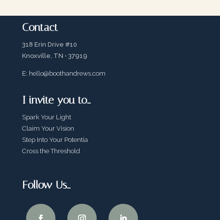
Contact
318 Erin Drive #10
Knoxville, TN • 37919
E:
hello@boothandrews.com
I invite you to…
Spark Your Light
Claim Your Vision
Step Into Your Potentia
Cross the Threshold
Follow Us…