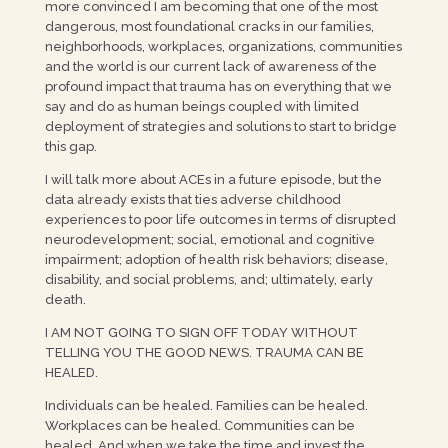
more convinced I am becoming that one of the most
dangerous, most foundational cracks in our families,
neighborhoods, workplaces, organizations, communities
and the world is our current lack of awareness of the
profound impact that trauma has on everything that we
say and do as human beings coupled with limited
deployment of strategies and solutions to start to bridge
this gap.
I will talk more about ACEs in a future episode, but the
data already exists that ties adverse childhood
experiences to poor life outcomes in terms of disrupted
neurodevelopment; social, emotional and cognitive
impairment; adoption of health risk behaviors; disease,
disability, and social problems, and; ultimately, early
death.
I AM NOT GOING TO SIGN OFF TODAY WITHOUT
TELLING YOU THE GOOD NEWS. TRAUMA CAN BE
HEALED.
Individuals can be healed. Families can be healed.
Workplaces can be healed. Communities can be
healed. And when we take the time and invest the