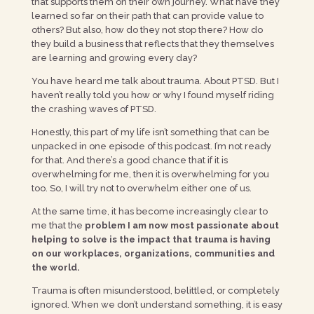
that supports them on their own journey. What have they
learned so far on their path that can provide value to
others? But also, how do they not stop there? How do
they build a business that reflects that they themselves
are learning and growing every day?
You have heard me talk about trauma. About PTSD. But I
haven’t really told you how or why I found myself riding
the crashing waves of PTSD.
Honestly, this part of my life isn’t something that can be
unpacked in one episode of this podcast. I’m not ready
for that. And there’s a good chance that if it is
overwhelming for me, then it is overwhelming for you
too. So, I will try not to overwhelm either one of us.
At the same time, it has become increasingly clear to
me that the
problem I am now most passionate about
helping to solve is the impact that trauma is having
on our workplaces, organizations, communities and
the world.
Trauma is often misunderstood, belittled, or completely
ignored. When we don’t understand something, it is easy