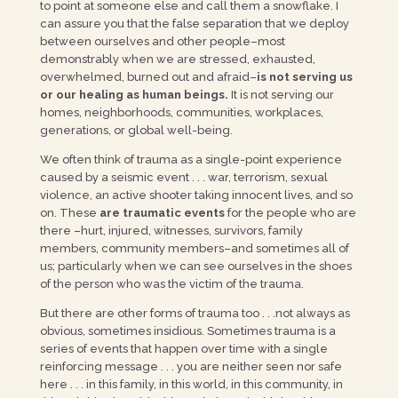
to point at someone else and call them a snowflake. I
can assure you that the false separation that we deploy
between ourselves and other people–most
demonstrably when we are stressed, exhausted,
overwhelmed, burned out and afraid–
is not serving us
or our healing as human beings.
It is not serving our
homes, neighborhoods, communities, workplaces,
generations, or global well-being.
We often think of trauma as a single-point experience
caused by a seismic event . . . war, terrorism, sexual
violence, an active shooter taking innocent lives, and so
on. These
are traumatic events
for the people who are
there –hurt, injured, witnesses, survivors, family
members, community members–and sometimes all of
us; particularly when we can see ourselves in the shoes
of the person who was the victim of the trauma.
But there are other forms of trauma too . . .not always as
obvious, sometimes insidious. Sometimes trauma is a
series of events that happen over time with a single
reinforcing message . . . you are neither seen nor safe
here . . . in this family, in this world, in this community, in