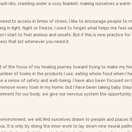
back ribs, crawling under a cozy blanket, making ourselves a warm d
eed to access in times of stress, I like to encourage people to m
ving in fight, flight or freeze, I used to forget what helps me fee
I start to feel anxious and unsafe. But if this is new practice for
ess that list whenever you need it.
t of the focus of my healing journey toward trying to make my hom
 number of toxins in the products I use, eating whole food when I
voke a sense of safety and well-being. I have also been focused on
to remove every toxin in my home, but I have been taking baby ste
onment for our body, we give our nervous system the opportunity t
vironment, we will find ourselves drawn to people and places that
erous. It is only by doing the inner work to lay down new neural pa