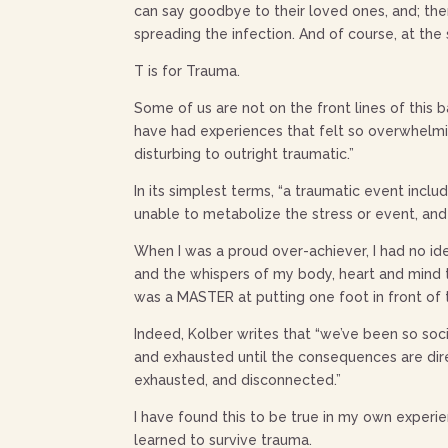
can say goodbye to their loved ones, and; the
spreading the infection. And of course, at th
T is for Trauma.
Some of us are not on the front lines of this b
have had experiences that felt so overwhelmi
disturbing to outright traumatic.”
In its simplest terms, “a traumatic event inc
unable to metabolize the stress or event, and
When I was a proud over-achiever, I had no i
and the whispers of my body, heart and mind t
was a MASTER at putting one foot in front of
Indeed, Kolber writes that “we’ve been so soc
and exhausted until the consequences are dire
exhausted, and disconnected.”
I have found this to be true in my own experi
learned to survive trauma.