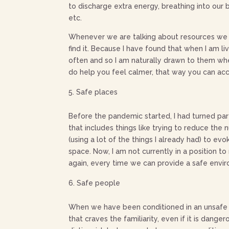
to discharge extra energy, breathing into our 
etc.
Whenever we are talking about resources we n
find it. Because I have found that when I am li
often and so I am naturally drawn to them when 
do help you feel calmer, that way you can acc
Safe places
Before the pandemic started, I had turned par
that includes things like trying to reduce the
(using a lot of the things I already had) to e
space. Now, I am not currently in a position 
again, every time we can provide a safe envir
Safe people
When we have been conditioned in an unsafe en
that craves the familiarity, even if it is dang