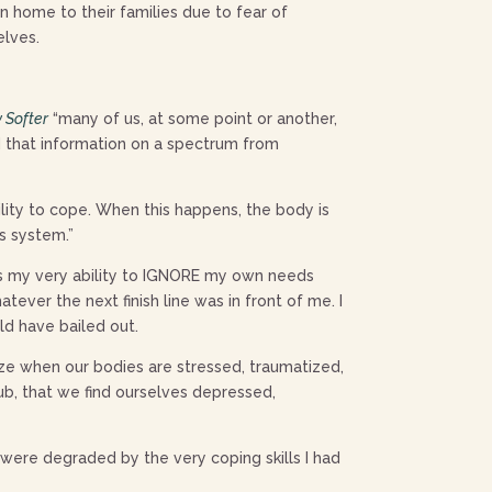
 home to their families due to fear of
elves.
y Softer
“many of us, at some point or another,
d that information on a spectrum from
lity to cope. When this happens, the body is
us system.”
as my very ability to IGNORE my own needs
ver the next finish line was in front of me. I
ld have bailed out.
ize when our bodies are stressed, traumatized,
ub, that we find ourselves depressed,
were degraded by the very coping skills I had