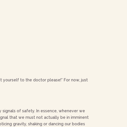
 yourself to the doctor please!” For now, just
y signals of safety. In essence, whenever we
signal that we must not actually be in imminent
ticing gravity, shaking or dancing our bodies