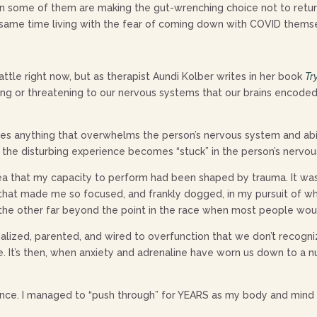
n some of them are making the gut-wrenching choice not to return
e same time living with the fear of coming down with COVID thems
attle right now, but as therapist Aundi Kolber writes in her book
Tr
ng or threatening to our nervous systems that our brains encode
ludes anything that overwhelms the person’s nervous system and abi
 the disturbing experience becomes “stuck” in the person’s nervo
dea that my capacity to perform had been shaped by trauma. It w
hat made me so focused, and frankly dogged, in my pursuit of whate
 the other far beyond the point in the race when most people wou
ialized, parented, and wired to overfunction that we don’t recogn
. It’s then, when anxiety and adrenaline have worn us down to a n
ence. I managed to “push through” for YEARS as my body and mind 