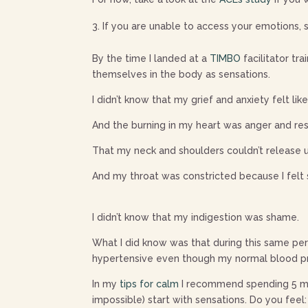
If you are unable to access your emotions, s
By the time I landed at a
TIMBO
facilitator tr
themselves in the body as sensations.
I didn’t know that my grief and anxiety felt li
And the burning in my heart was anger and r
That my neck and shoulders couldn’t release 
And my throat was constricted because I felt 
I didn’t know that my indigestion was shame.
What I did know was that during this same peri
hypertensive even though my normal blood pr
In my
tips for calm
I recommend spending 5 min
impossible) start with sensations. Do you feel