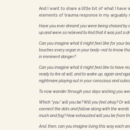
And I want to share a little bit of what I have 
elements of trauma response in my arguably m
Have you ever dreamt you were being chased by a
up and were so relieved to find that it was just a
Can you imagine what it might feel like for your 
touches every organ in your body–not to know that 
in imminent danger?
Can you imagine what it might feel like to have re
ready to fire at will, and to wake up, again and ag
nightmare playing out in your conscious and subc
To now wander through your days wishing you wer
Which “you” will you be? Will you feel okay? Or wil
connect the dots and follow along with the words i
mush and fog? How exhausted will you be from the
And, then, can you imagine living this way each a