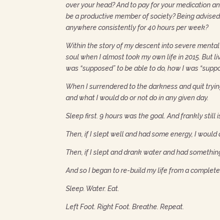
over your head? And to pay for your medication a
be a productive member of society? Being advised t
anywhere consistently for 40 hours per week?
Within the story of my descent into severe mental 
soul when I almost took my own life in 2015. But 
was “supposed” to be able to do, how I was “suppo
When I surrendered to the darkness and quit trying 
and what I would do or not do in any given day.
Sleep first. 9 hours was the goal. And frankly still i
Then, if I slept well and had some energy, I would
Then, if I slept and drank water and had somethin
And so I began to re-build my life from a completel
Sleep. Water. Eat.
Left Foot. Right Foot. Breathe. Repeat.