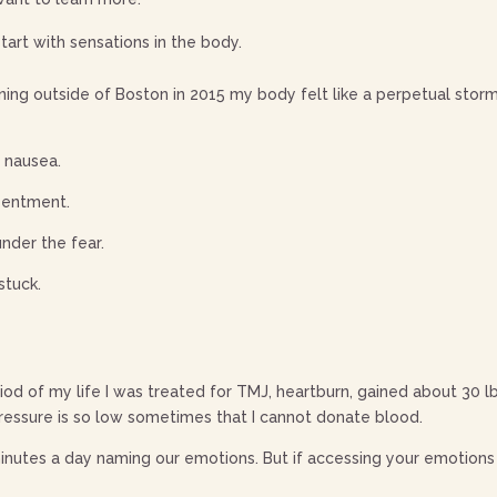
tart with sensations in the body.
aining outside of Boston in 2015 my body felt like a perpetual stor
ke nausea.
esentment.
under the fear.
stuck.
od of my life I was treated for TMJ, heartburn, gained about 30 lb
essure is so low sometimes that I cannot donate blood.
utes a day naming our emotions. But if accessing your emotions i
: