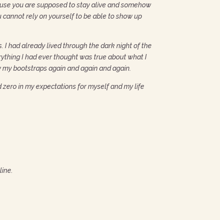
cause you are supposed to stay alive and somehow
u cannot rely on yourself to be able to show up
 I had already lived through the dark night of the
rything I had ever thought was true about what I
by my bootstraps again and again and again.
nd zero in my expectations for myself and my life
line.