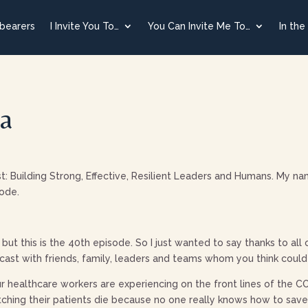
tbearers
I Invite You To…
You Can Invite Me To…
In the
ma
uilding Strong, Effective, Resilient Leaders and Humans. My nam
sode.
but this is the 40th episode. So I just wanted to say thanks to all
ast with friends, family, leaders and teams whom you think could
our healthcare workers are experiencing on the front lines of the
ching their patients die because no one really knows how to save 