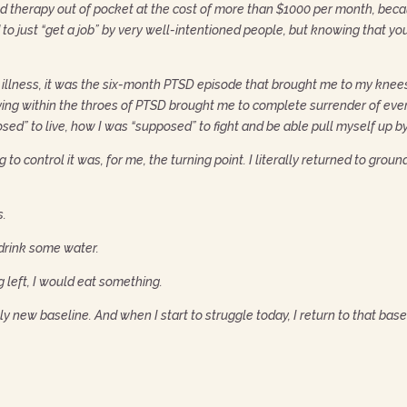
nd therapy out of pocket at the cost of more than $1000 per month, be
o just “get a job” by very well-intentioned people, but knowing that yo
illness, it was the six-month PTSD episode that brought me to my knees.
living within the throes of PTSD brought me to complete surrender of eve
sed” to live, how I was “supposed” to fight and be able pull myself up 
to control it was, for me, the turning point. I literally returned to grou
s.
 drink some water.
g left, I would eat something.
y new baseline. And when I start to struggle today, I return to that base