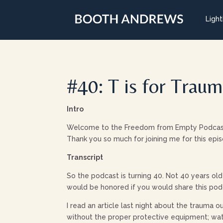
Ligh
#40: T is for Trau
Intro
Welcome to the Freedom from Empty Podcast: B
Thank you so much for joining me for this epi
Transcript
So the podcast is turning 40. Not 40 years old 
would be honored if you would share this podc
I read an article last night about the trauma 
without the proper protective equipment; wat