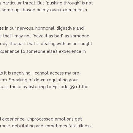
s particular threat. But “pushing through” is not
re some tips based on my own experience in
s in our nervous, hormonal, digestive and
e that I may not “have it as bad” as someone
ody, the part that is dealing with an onslaught
experience to someone else’s experience in
 it is receiving, I cannot access my pre-
ystem. Speaking of down-regulating your
ccess those by listening to Episode 39 of the
ved experience. Unprocessed emotions get
nic, debilitating and sometimes fatal illness.