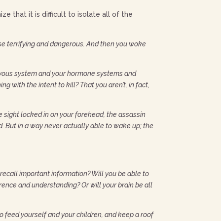
that it is difficult to isolate all of the
e terrifying and dangerous. And then you woke
 nervous system and your hormone systems and
with the intent to kill? That you aren’t, in fact,
e sight locked in on your forehead, the assassin
nd. But in a way never actually able to wake up; the
 recall important information? Will you be able to
rence and understanding? Or will your brain be all
o feed yourself and your children, and keep a roof