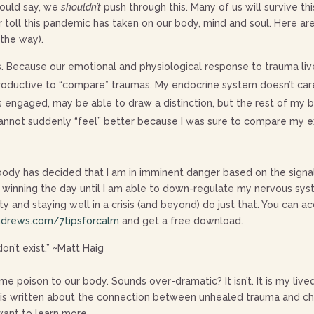
hould say, we
shouldn’t
push through this. Many of us will survive thi
r toll this pandemic has taken on our body, mind and soul. Here a
 the way).
 Because our emotional and physiological response to trauma live
r productive to “compare” traumas. My endocrine system doesn’t car
is engaged, may be able to draw a distinction, but the rest of my b
 cannot suddenly “feel” better because I was sure to compare my 
 body has decided that I am in imminent danger based on the signals
e is winning the day until I am able to down-regulate my nervous s
 and staying well in a crisis (and beyond) do just that. You can a
ndrews.com/7tipsforcalm
and get a free download.
n’t exist.” ~Matt Haig
e poison to our body. Sounds over-dramatic? It isn’t. It is my li
h is written about the connection between unhealed trauma and chro
want to learn more.