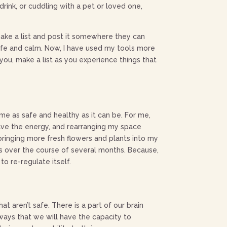
rink, or cuddling with a pet or loved one,
ake a list and post it somewhere they can
l safe and calm. Now, I have used my tools more
 you, make a list as you experience things that
e as safe and healthy as it can be. For me,
 have the energy, and rearranging my space
 bringing more fresh flowers and plants into my
ps over the course of several months. Because,
o re-regulate itself.
 aren’t safe. There is a part of our brain
thways that we will have the capacity to