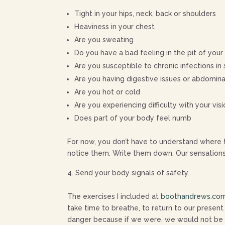
Tight in your hips, neck, back or shoulders
Heaviness in your chest
Are you sweating
Do you have a bad feeling in the pit of you
Are you susceptible to chronic infections i
Are you having digestive issues or abdomin
Are you hot or cold
Are you experiencing difficulty with your vis
Does part of your body feel numb
For now, you don’t have to understand where t
notice them. Write them down. Our sensation
Send your body signals of safety.
The exercises I included at
boothandrews.com
take time to breathe, to return to our present
danger because if we were, we would not be pay