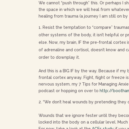
We cannot “push through” this. Or perhaps I s
the space in which we will heal from whateve
healing from trauma (a journey I am still on by
Resist the temptation to “compare” traumas.
other systems of the body, it isn’t helpful o
else. Now, my brain, IF the pre-frontal cortex 
of adrenaline and cortisol, doesn’t know and
order to downplay it.
And this is a BIG IF by the way. Because if my
frontal cortex anyway. Fight, flight or freez
nervous system, my 7 Tips for Managing Anxiety
podcast or hopping on over to
http://bootha
“We don’t heal wounds by pretending they do
Wounds that we ignore fester until they becom
locked into the body on a cellular level. Muc
For now, take a look at the
ACEs study
if you 