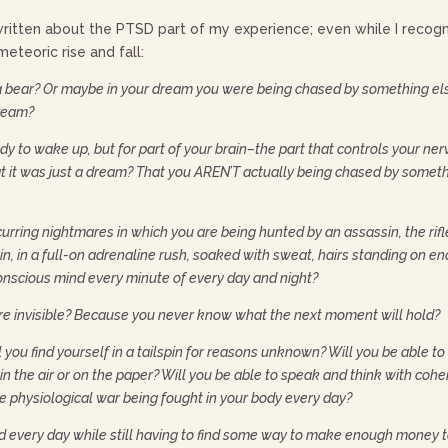
written about the PTSD part of my experience; even while I recognize 
eteoric rise and fall:
 bear? Or maybe in your dream you were being chased by something els
 dream?
body to wake up, but for part of your brain–the part that controls your
it was just a dream? That you AREN’T actually being chased by something 
curring nightmares in which you are being hunted by an assassin, the rifl
ain, in a full-on adrenaline rush, soaked with sweat, hairs standing on e
onscious mind every minute of every day and night?
e invisible? Because you never know what the next moment will hold?
l you find yourself in a tailspin for reasons unknown? Will you be able to
n the air or on the paper? Will you be able to speak and think with cohe
 physiological war being fought in your body every day?
nd every day while still having to find some way to make enough money t