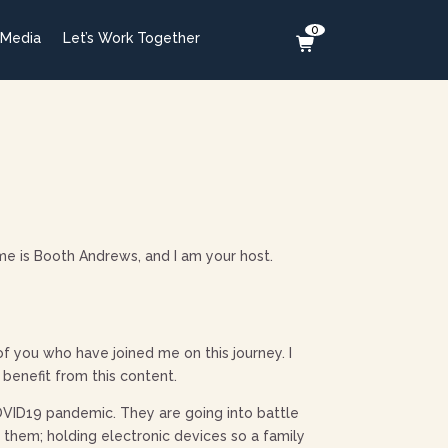
0
 Media
Let’s Work Together
e is Booth Andrews, and I am your host.
 of you who have joined me on this journey. I
 benefit from this content.
 COVID19 pandemic. They are going into battle
them; holding electronic devices so a family