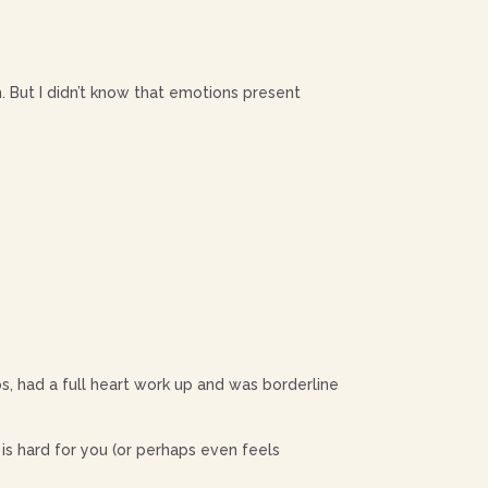
m. But I didn’t know that emotions present
s, had a full heart work up and was borderline
s hard for you (or perhaps even feels