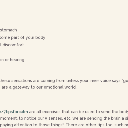
r stomach
n some part of your body
al discomfort
ion or hearing
hese sensations are coming from unless your inner voice says “get
s are a gateway to our emotional world.
/7tipsforcalm
are all exercises that can be used to send the bod
 moment, to notice our 5 senses, etc. we are sending the brain a 
ing attention to those things!! There are other tips too, such no