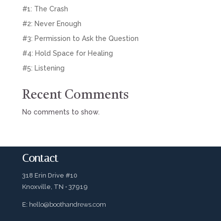
#1: The Crash
#2: Never Enough
#3: Permission to Ask the Question
#4: Hold Space for Healing
#5: Listening
Recent Comments
No comments to show.
Contact
318 Erin Drive #10
Knoxville, TN • 37919
E:
hello@boothandrews.com