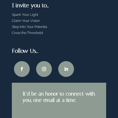
I invite you to…
Spark Your Light
Claim Your Vision
Step Into Your Potentia
Cross the Threshold
Follow Us…
It’d be an honor to connect with
you, one email at a time.