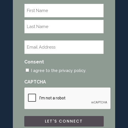
Name
*
First
Last
Email
*
Consent
I agree to the privacy policy.
CAPTCHA