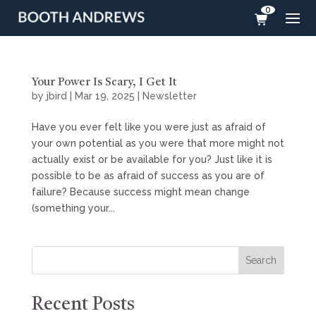
0
Your Power Is Scary, I Get It
by
jbird
|
Mar 19, 2025
|
Newsletter
Have you ever felt like you were just as afraid of
your own potential as you were that more might not
actually exist or be available for you? Just like it is
possible to be as afraid of success as you are of
failure? Because success might mean change
(something your...
Search
Recent Posts