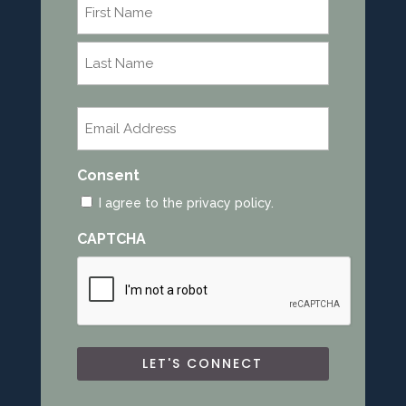
Name
*
First
Last
Email
*
Consent
I agree to the privacy policy.
CAPTCHA