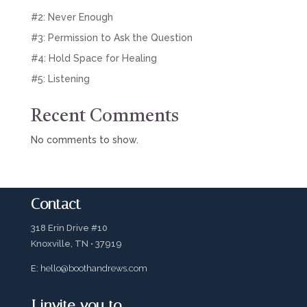
#2: Never Enough
#3: Permission to Ask the Question
#4: Hold Space for Healing
#5: Listening
Recent Comments
No comments to show.
Contact
318 Erin Drive #10
Knoxville, TN • 37919
E:
hello@boothandrews.com
I invite you to…