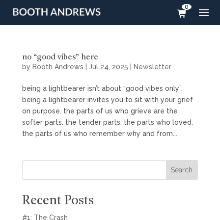
0
no “good vibes” here
by
Booth Andrews
|
Jul 24, 2025
|
Newsletter
being a lightbearer isn’t about “good vibes only”.
being a lightbearer invites you to sit with your grief
on purpose. the parts of us who grieve are the
softer parts. the tender parts. the parts who loved.
the parts of us who remember why and from...
Search
Recent Posts
#1: The Crash