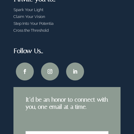
Spark Your Light
Claim Your Vision
Step Into Your Potentia
Cross the Threshold
Follow Us…
It’d be an honor to connect with
you, one email at a time.