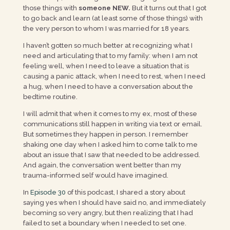
those things with
someone NEW.
But it turns out that I got
to go back and learn (at least some of those things) with
the very person to whom I was married for 18 years.
I haven’t gotten so much better at recognizing what I
need and articulating that to my family: when I am not
feeling well, when I need to leave a situation that is
causing a panic attack, when I need to rest, when I need
a hug, when I need to have a conversation about the
bedtime routine.
I will admit that when it comes to my ex, most of these
communications still happen in writing via text or email.
But sometimes they happen in person. I remember
shaking one day when I asked him to come talk to me
about an issue that I saw that needed to be addressed.
And again, the conversation went better than my
trauma-informed self would have imagined.
In
Episode 30
of this podcast, I shared a story about
saying yes when I should have said no, and immediately
becoming so very angry, but then realizing that I had
failed to set a boundary when I needed to set one.