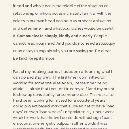
friend and who is not in the middle of the situation or
relationship or who is not as intimately familiar with the
voices in our own head can help us process a situation
and determine if and what boundaries would be useful.
Communicate simply, kindly and clearly.
People
cannot read your mind. And you do not need a soliloquy
or an essay to explain why you are saying no. Be clear.
Be kind. Keep it simple.
Part of my healing journey has been re-learning what I
can do and stay well. The first time I committed to
working for someone else again, I remember being
afraid . . . afraid that I couldn’t trust myself (and my brain)
to show up consistently for someone else. This was after
I had been working for myself for a couple of years
doing project based work that allowed me to have “bad
days” or even “bad weeks.” I negotiated a 30-hour work
week for work that I knew I could do without significant
emotional or energetic output. In other words, it was