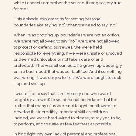
while I cannot remember the source, it rang so very true
for me!!
This episode explores tips for setting personal
boundaries aka saying “no” when we need to say “no.”
When I was growing up, boundaries were not an option.
We were not allowed to say “no.” We were not allowed
to protect or defend ourselves. We were held
responsible for everything. If we were unsafe or unloved
or deemed unlovable or not taken care of and
protected. That was all our fault. If a grown up was angry
or in a bad mood, that was our fault too. And if something
was wrong, it was our job to fix it! We were taught to suck
it up and shut up.
I would like to say that I am the only one who wasn’t
taught (or allowed) to set personal boundaries, but the
truth is that many of us were not taught (or allowed) to
develop this incredibly important skill as children.
Indeed, we were hard-wired to please, to say yes, to fix,
to perform, and to ruffle as few feathers as possible.
In hindsight, my own lack of personal and professional