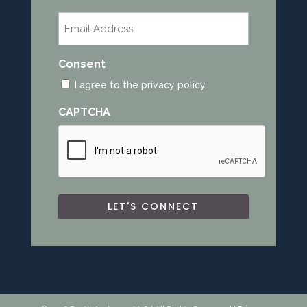
Last
Email
*
Consent
I agree to the privacy policy.
CAPTCHA