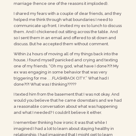
marriage (hence one of the reasons it imploded).
I shared my fears with a couple of dear friends, and they
helped me think through what boundaries I need to
communicate up front. I invited my ex to lunch to discuss
them. And I chickened out sitting across the table. And
so I sent them in an email and offered to sit down and
discuss. But he accepted them without comment.
Within 24 hours of moving all of my things back into the
house, I found myself panicked and crying and texting
one of my friends. “Oh my god, what have I done?!?! My
ex was engaging in some behavior that was very
triggering for me . . .FLASHBACK CITY.” What had I
done?!?! What was I thinking?????
I texted him from the basement that I was not okay. And
would you believe that he came downstairs and we had
a reasonable conversation about what was happening
and what I needed? I couldn’t believe it either.
I remember thinking how ironic it was that while I
imagined I had a lot to learn about staying healthy in
relationship, I had imagined that I might get to learn