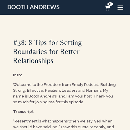
0
#38: 8 Tips for Setting
Boundaries for Better
Relationships
Intro
Welcome to the Freedom from Empty Podcast: Building
Strong, Effective, Resilient Leaders and Humans. My
name is Booth Andrews, and I am your host. Thank you
so much for joining me for this episode.
Transcript
“Resentment is what happens when we say ‘yes’ when
we should have said ‘no.’” I saw this quote recently, and