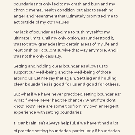
boundaries not only led to my crash and burn and my
chronic mental health condition, but also to seething
anger and resentment that ultimately prompted me to
act outside of my own values.
My lack of boundaries led me to push myself to my
ultimate limits, until my only option, as I understood it,
was to throw grenades into certain areas of my life and
relationships. I couldn’t survive that way anymore. And I
was not the only casualty.
Setting and holding clear boundaries allows us to
support our well-being and the well-being of those
around us. Let me say that again.
Setting and holding
clear boundaries is good for us and good for others.
But what if we have never practiced setting boundaries?
What if we’ve never had the chance? What if we don’t
know how? Here are some tips from my own emergent
experience with setting boundaries:
Our brain isn’t always helpful.
If we haven’t had a lot
of practice setting boundaries, particularly if boundaries