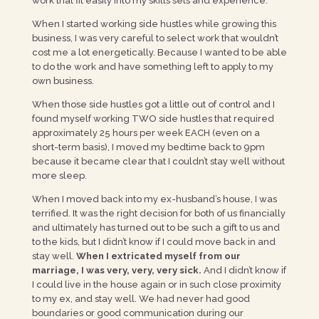
work that fit easily into my skills sets and experience.
When I started working side hustles while growing this
business, I was very careful to select work that wouldn’t
cost me a lot energetically. Because I wanted to be able
to do the work and have something left to apply to my
own business.
When those side hustles got a little out of control and I
found myself working TWO side hustles that required
approximately 25 hours per week EACH (even on a
short-term basis), I moved my bedtime back to 9pm
because it became clear that I couldn’t stay well without
more sleep.
When I moved back into my ex-husband’s house, I was
terrified. It was the right decision for both of us financially
and ultimately has turned out to be such a gift to us and
to the kids, but I didn’t know if I could move back in and
stay well.
When I extricated myself from our
marriage, I was very, very, very sick.
And I didn’t know if
I could live in the house again or in such close proximity
to my ex, and stay well. We had never had good
boundaries or good communication during our