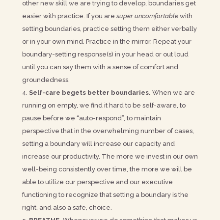
other new skill we are trying to develop, boundaries get
easier with practice. If you are
super uncomfortable
with
setting boundaries, practice setting them either verbally
or in your own mind. Practice in the mirror. Repeat your
boundary-setting response(s) in your head or out loud
until you can say them with a sense of comfort and
groundedness.
Self-care begets better boundaries.
When we are
running on empty, we find it hard to be self-aware, to
pause before we “auto-respond”, to maintain
perspective that in the overwhelming number of cases,
setting a boundary will increase our capacity and
increase our productivity. The more we invest in our own
well-being consistently over time, the more we will be
able to utilize our perspective and our executive
functioning to recognize that setting a boundary is the
right, and also a safe, choice.