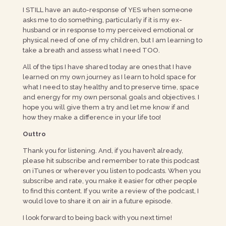
I STILL have an auto-response of YES when someone
asks me to do something, particularly if it is my ex-
husband or in response to my perceived emotional or
physical need of one of my children, but I am learning to
take a breath and assess what I need TOO.
All of the tips I have shared today are ones that I have
learned on my own journey as I learn to hold space for
what I need to stay healthy and to preserve time, space
and energy for my own personal goals and objectives. I
hope you will give them a try and let me know if and
how they make a difference in your life too!
Outtro
Thank you for listening. And, if you haven’t already,
please hit subscribe and remember to rate this podcast
on iTunes or wherever you listen to podcasts. When you
subscribe and rate, you make it easier for other people
to find this content. If you write a review of the podcast, I
would love to share it on air in a future episode.
I look forward to being back with you next time!