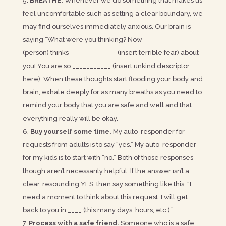
BREATHE.
Whenever we do something that makes us
feel uncomfortable such as setting a clear boundary, we
may find ourselves immediately anxious. Our brain is
saying “What were you thinking? Now __________
(person) thinks _____________ (insert terrible fear) about
you! You are so ___________ (insert unkind descriptor
here). When these thoughts start flooding your body and
brain, exhale deeply for as many breaths as you need to
remind your body that you are safe and well and that
everything really will be okay.
Buy yourself some time.
My auto-responder for
requests from adults is to say “yes.” My auto-responder
for my kids is to start with “no.” Both of those responses
though aren’t necessarily helpful. If the answer isn’t a
clear, resounding YES, then say something like this, “I
need a moment to think about this request. I will get
back to you in ____ (this many days, hours, etc.).”
Process with a safe friend.
Someone who is a safe