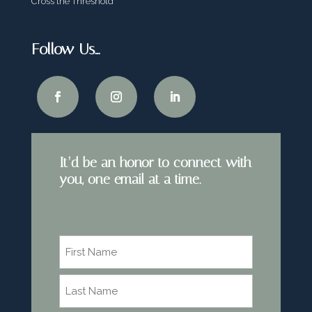
Cross the Threshold
Follow Us…
It’d be an honor to connect with
you, one email at a time.
Name
*
First