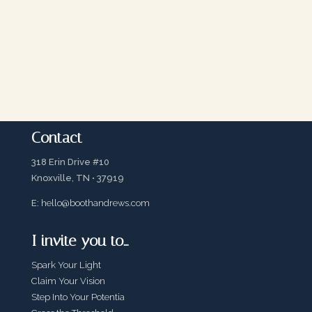
Contact
318 Erin Drive #10
Knoxville, TN • 37919
E:
hello@boothandrews.com
I invite you to…
Spark Your Light
Claim Your Vision
Step Into Your Potentia