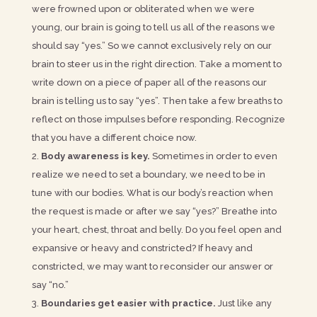
were frowned upon or obliterated when we were
young, our brain is going to tell us all of the reasons we
should say “yes.” So we cannot exclusively rely on our
brain to steer us in the right direction. Take a moment to
write down on a piece of paper all of the reasons our
brain is telling us to say “yes”. Then take a few breaths to
reflect on those impulses before responding. Recognize
that you have a different choice now.
Body awareness is key.
Sometimes in order to even
realize we need to set a boundary, we need to be in
tune with our bodies. What is our body’s reaction when
the request is made or after we say “yes?” Breathe into
your heart, chest, throat and belly. Do you feel open and
expansive or heavy and constricted? If heavy and
constricted, we may want to reconsider our answer or
say “no.”
Boundaries get easier with practice.
Just like any