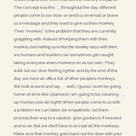
The concept was this . . . throughout the day, different
people come to our door, or send us an email or leave
us a message and they want to give us their monkey.
Their “monkey” is the problem that they are currently
grappling with. Instead of helping them with their
monkey
but making sure that the monkey stays with them
,
we humans and leaders can sometimes get caught
taking everyone else’s monkeys on as our own. They
walk out our door feeling lighter and by the end of the
day, we have an office full of other people’s monkeys.
We look around and say . . . well, I guess I won’t be going
home on time like I planned, I am going to be cleaning
up monkey poo all night!! When people come to us with
a problem we can listen, be empathetic, let them
process their way to a solution, give guidance if needed,
and so on. But we don’t have to accept all the monkeys.
Make sure that monkey goes back out the door with your