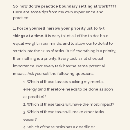
So,
how do we practice boundary setting at work????
Here are some tips from my own experience and
practice:
Force yourself narrow your priority list to 3-5
things at a time.
It is easy to let all of the to dos hold
equal weight in our minds, and to allow our to do list to
stretch into the 100s of tasks. But if everything is a priority,
then nothing is a priority
.
Every task is not of equal
importance. Not every task has the same potential
impact. Ask yourself the following questions:
Which of these tasks is sucking my mental
energy (and therefore needs to be done as soon
as possible)?
Which of these tasks will have the most impact?
Which of these tasks will make other tasks
easier?
Which of these tasks has a deadline?