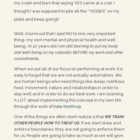
my crash and burn that saying YES came at a cost. I
thought I was supposed to pile all the “YESSES” on my
plate and keep going!!
Well, it turns out that I said NO to one very important
thing–my own mental and physical health and well
being. At 47 years old
I am still learning to put my body
and well-being on my calendar BEFORE my work and other
commitments.
When we put all of our focus on performing at work, it is
easy to forget that we are not actually automatons. We
are human beings who need things like sleep, nutritious
food, movement, nature and relationships in order to
stay well and in order to do our best work. I am learning
A LOT about implementing this concept in my own life
through the work of
Kate Northrup
.
One of the things we often don’t realize is that
WE TRAIN
OTHER PEOPLE HOW TO TREAT US.
If we don’t draw and
enforce boundaries, they are not going to enforce them
for us. People are going to take as much as we will give.