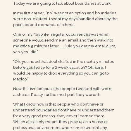
Today we are going to talk about boundaries at work!
In my first career, “no” was not an option and boundaries
were non-existent. I spent my days bandied about by the
priorities and demands of others.
One of my “favorite” regular occurrences was when
someone would send me an email and then walk into
my office 5 minutes later . . . “Did you get my email? Um,
yes, yes I did.”
“Oh, you need that deal drafted in the next 45 minutes
before you leave for a 2 week vacation? Oh, sure. I
would be happy to drop everything so you can go to
Mexico.”
Now, this isn’t because the people I worked with were
assholes. Really, for the most part, they weren’t.
What I know now is that people who don’t have or
understand boundaries don’t have or understand them
for a very good reason–they never learned them.
Which also likely means they grew up in a house or
professional environment where there weren’t any