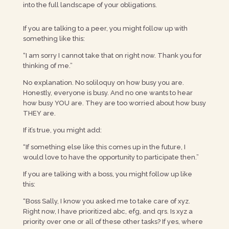
into the full landscape of your obligations.
If you are talking to a peer, you might follow up with
something like this:
“I am sorry I cannot take that on right now. Thank you for
thinking of me.”
No explanation. No soliloquy on how busy you are.
Honestly, everyone is busy. And no one wants to hear
how busy YOU are. They are too worried about how busy
THEY are.
If it’s true, you might add:
“If something else like this comes up in the future, I
would love to have the opportunity to participate then.”
If you are talking with a boss, you might follow up like
this:
“Boss Sally, I know you asked me to take care of xyz.
Right now, I have prioritized abc, efg, and qrs. Is xyz a
priority over one or all of these other tasks? If yes, where