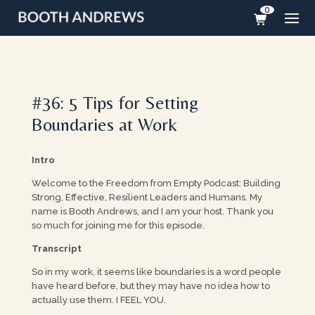
0
#36: 5 Tips for Setting
Boundaries at Work
Intro
Welcome to the Freedom from Empty Podcast: Building
Strong, Effective, Resilient Leaders and Humans. My
name is Booth Andrews, and I am your host. Thank you
so much for joining me for this episode.
Transcript
So in my work, it seems like boundaries is a word people
have heard before, but they may have no idea how to
actually use them. I FEEL YOU.