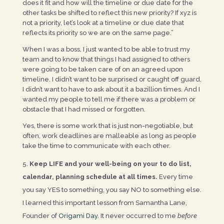
does it fit and how will the timeline or due date for the
other tasks be shifted to reflect this new priority? If xyz is
not a priority, let’s look at a timeline or due date that
reflects its priority so we are on the same page.”
When I was a boss, I just wanted to be able to trust my
team and to know that things I had assigned to others
were going to be taken care of on an agreed upon
timeline. I didn’t want to be surprised or caught off guard.
I didn’t want to have to ask about it a bazillion times. And I
wanted my people to tell me if there was a problem or
obstacle that I had missed or forgotten.
Yes, there is some work that is just non-negotiable, but
often, work deadlines are malleable as long as people
take the time to communicate with each other.
Keep LIFE and your well-being on your to do list,
calendar, planning schedule at all times.
Every time
you say YES to something, you say NO to something else.
I learned this important lesson from Samantha Lane,
Founder of
Origami Day
. It never occurred to me
before