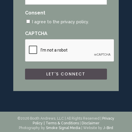
*
Consent
I agree to the privacy policy.
CAPTCHA
©2026 Booth Andrews, LLC | All Rights Reserved |
Privacy
Policy
|
Terms & Conditions
|
Disclaimer
Photography by
Smoke Signal Media
| Website by
J-Bird