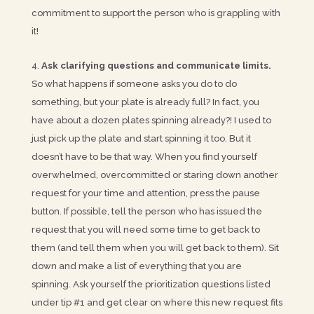
commitment to support the person who is grappling with
it!
Ask clarifying questions and communicate limits.
So what happens if someone asks you do to do
something, but your plate is already full? In fact, you
have about a dozen plates spinning already?! I used to
just pick up the plate and start spinning it too. But it
doesn’t have to be that way. When you find yourself
overwhelmed, overcommitted or staring down another
request for your time and attention, press the pause
button. If possible, tell the person who has issued the
request that you will need some time to get back to
them (and tell them when you will get back to them). Sit
down and make a list of everything that you are
spinning. Ask yourself the prioritization questions listed
under tip #1 and get clear on where this new request fits