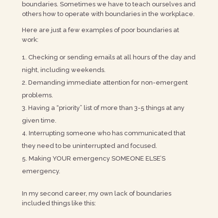
boundaries. Sometimes we have to teach ourselves and
others how to operate with boundaries in the workplace.
Here are just a few examples of poor boundaries at
work:
Checking or sending emails at all hours of the day and
night, including weekends.
Demanding immediate attention for non-emergent
problems.
Having a “priority” list of more than 3-5 things at any
given time.
Interrupting someone who has communicated that
they need to be uninterrupted and focused.
Making YOUR emergency SOMEONE ELSE’S
emergency.
In my second career, my own lack of boundaries
included things like this: