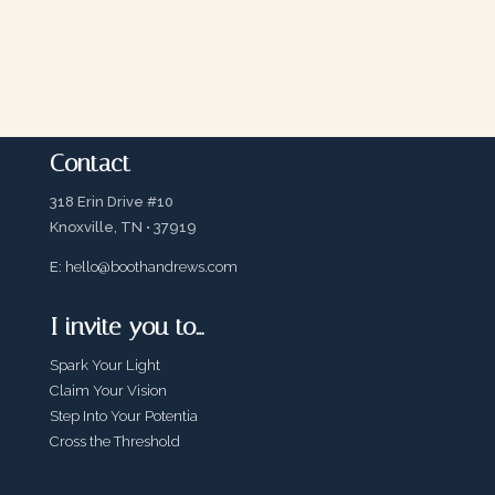
Contact
318 Erin Drive #10
Knoxville, TN • 37919
E:
hello@boothandrews.com
I invite you to…
Spark Your Light
Claim Your Vision
Step Into Your Potentia
Cross the Threshold