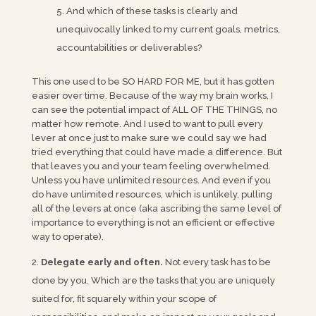
And which of these tasks is clearly and
unequivocally linked to my current goals, metrics,
accountabilities or deliverables?
This one used to be SO HARD FOR ME, but it has gotten
easier over time. Because of the way my brain works, I
can see the potential impact of ALL OF THE THINGS, no
matter how remote. And I used to want to pull every
lever at once just to make sure we could say we had
tried everything that could have made a difference. But
that leaves you and your team feeling overwhelmed.
Unless you have unlimited resources. And even if you
do have unlimited resources, which is unlikely, pulling
all of the levers at once (aka ascribing the same level of
importance to everything is not an efficient or effective
way to operate).
Delegate early and often.
Not every task has to be
done by you. Which are the tasks that you are uniquely
suited for, fit squarely within your scope of