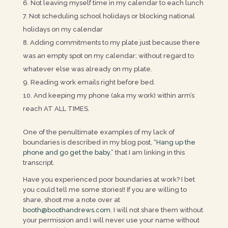
Not leaving myself time in my calendar to each lunch
Not scheduling school holidays or blocking national
holidays on my calendar
Adding commitments to my plate just because there
was an empty spot on my calendar; without regard to
whatever else was already on my plate.
Reading work emails right before bed.
And keeping my phone (aka my work) within arm’s
reach AT ALL TIMES.
One of the penultimate examples of my lack of
boundaries is described in my blog post, “
Hang up the
phone and go get the baby.
” that I am linking in this
transcript.
Have you experienced poor boundaries at work? I bet
you could tell me some stories!! If you are willing to
share, shoot me a note over at
booth@boothandrews.com
. I will not share them without
your permission and I will never use your name without