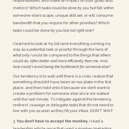
responsibilities, and make an impact on your goals and
metrics? Which tasks
could be done by you
but fall within
someone else’s scope, unique skill set, or will consume
bandwidth that you require for other priorities? Which
tasks could be done by you but
not right now
?
I learned to look at my list (and everything coming my
way as a potential task or priority) through the lens of
what only I could do
compared to the things that
others
could do, often better and more efficiently than me.
And,
how could I avoid being the bottleneck for someone else?
Our tendency is to wait until there is a crisis, realize that
something shouldn’t have been on our plate in the first
place, and then hold onto it because we don’t want to
create a problem for someone else since we waited
until the last minute. To mitigate against this tendency,
redirect, reassign or delegate tasks that do not need to
live with you as soon as they hit your inbox. DON’T WAIT.
You don’t have to accept the monkey.
I read a
leadership article once that used a monkey metaphor.