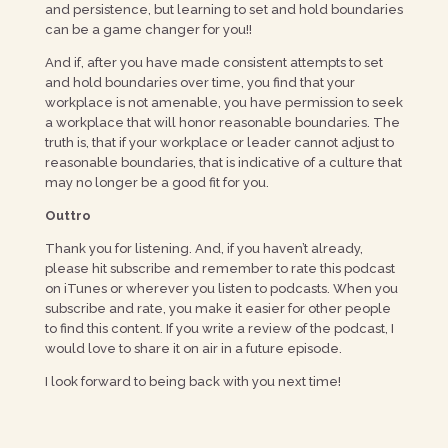
and persistence, but learning to set and hold boundaries
can be a game changer for you!!
And if, after you have made consistent attempts to set
and hold boundaries over time, you find that your
workplace is not amenable, you have permission to seek
a workplace that will honor reasonable boundaries. The
truth is, that if your workplace or leader cannot adjust to
reasonable boundaries, that is indicative of a culture that
may no longer be a good fit for you.
Outtro
Thank you for listening. And, if you haven’t already,
please hit subscribe and remember to rate this podcast
on iTunes or wherever you listen to podcasts. When you
subscribe and rate, you make it easier for other people
to find this content. If you write a review of the podcast, I
would love to share it on air in a future episode.
I look forward to being back with you next time!