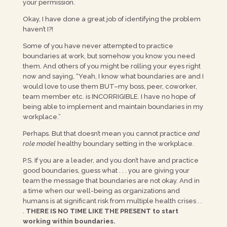
your permission.
Okay, I have done a great job of identifying the problem
haven’t I?!
Some of you have never attempted to practice
boundaries at work, but somehow you know you need
them. And others of you might be rolling your eyes right
now and saying, “Yeah, I know what boundaries are and I
would love to use them BUT–my boss, peer, coworker,
team member etc. is INCORRIGIBLE. I have no hope of
being able to implement and maintain boundaries in my
workplace.”
Perhaps. But that doesn’t mean you cannot practice
and
role model
healthy boundary setting in the workplace.
P.S. If you are a leader, and you don’t have and practice
good boundaries, guess what . . . you are giving your
team the message that boundaries are not okay. And in
a time when our well-being as organizations and
humans is at significant risk from multiple health crises . .
.
THERE IS NO TIME LIKE THE PRESENT to start
working within boundaries.