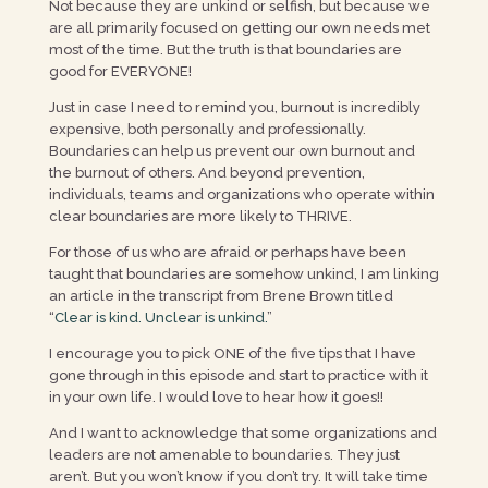
Not because they are unkind or selfish, but because we
are all primarily focused on getting our own needs met
most of the time. But the truth is that boundaries are
good for EVERYONE!
Just in case I need to remind you, burnout is incredibly
expensive, both personally and professionally.
Boundaries can help us prevent our own burnout and
the burnout of others. And beyond prevention,
individuals, teams and organizations who operate within
clear boundaries are more likely to THRIVE.
For those of us who are afraid or perhaps have been
taught that boundaries are somehow unkind, I am linking
an article in the transcript from Brene Brown titled
“
Clear is kind. Unclear is unkind.
”
I encourage you to pick ONE of the five tips that I have
gone through in this episode and start to practice with it
in your own life. I would love to hear how it goes!!
And I want to acknowledge that some organizations and
leaders are not amenable to boundaries. They just
aren’t. But you won’t know if you don’t try. It will take time