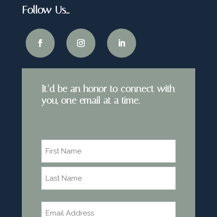
Follow Us…
It’d be an honor to connect with
you, one email at a time.
Name
*
First
Last
Email