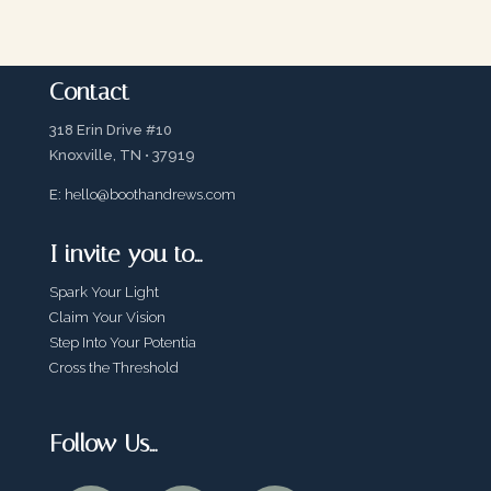
Contact
318 Erin Drive #10
Knoxville, TN • 37919
E:
hello@boothandrews.com
I invite you to…
Spark Your Light
Claim Your Vision
Step Into Your Potentia
Cross the Threshold
Follow Us…