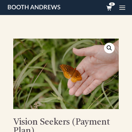
0
Vision Seekers (Payment
Plan)