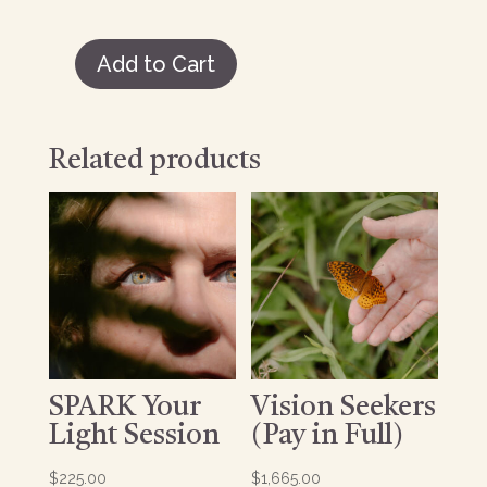
Add to Cart
Vision
Seekers
(Payment
Plan)
Related products
quantity
SPARK Your
Vision Seekers
Light Session
(Pay in Full)
$
225.00
$
1,665.00