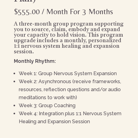
$
555.00
/ Month
For 3 Months
A three-month group program supporting
you to source, claim, embody and expand
your capacity to hold vision. This program
upgrade includes a monthly, personalized
1:1 nervous system healing and expansion
session.
Monthly Rhythm:
Week 1: Group Nervous System Expansion
Week 2: Asynchronous (receive frameworks,
resources, reflection questions and/or audio
meditations to work with)
Week 3: Group Coaching
Week 4: Integration plus 1:1 Nervous System
Healing and Expansion Session