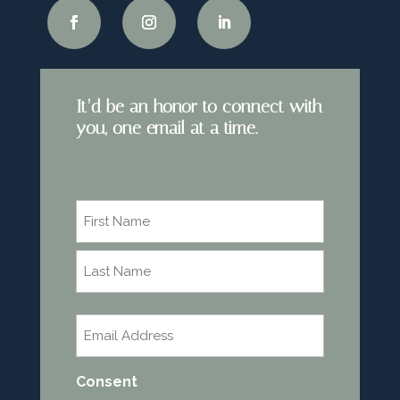
It’d be an honor to connect with
you, one email at a time.
Name
*
First
Last
Email
*
Consent