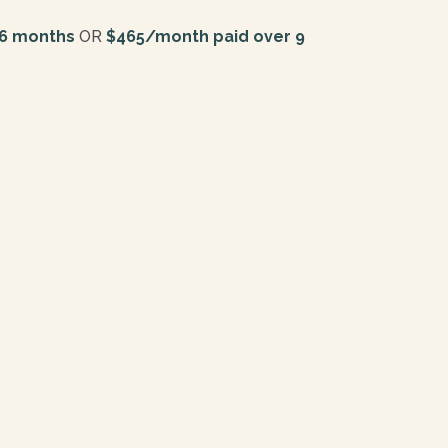
 6 months
OR
$465/month paid over 9