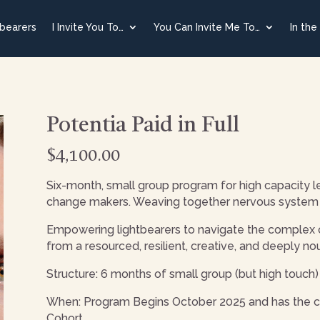
tbearers
I Invite You To…
You Can Invite Me To…
In the
Potentia Paid in Full
$
4,100.00
Six-month, small group program for high capacity le
change makers. Weaving together nervous system 
Empowering lightbearers to navigate the complex cha
from a resourced, resilient, creative, and deeply no
Structure: 6 months of small group (but high touc
When: Program Begins October 2025 and has the ca
Cohort