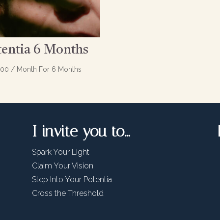
tentia 6 Months
.00
/ Month
For 6 Months
I invite you to…
Spark Your Light
Claim Your Vision
Step Into Your Potentia
Cross the Threshold