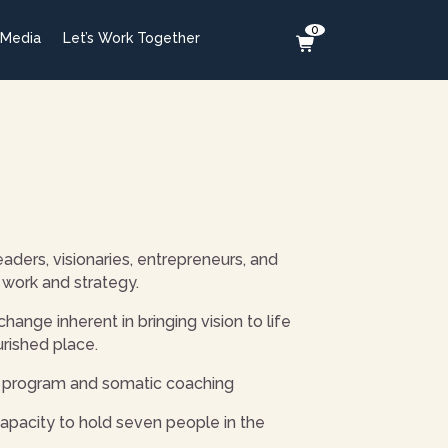
0
 Media
Let’s Work Together
aders, visionaries, entrepreneurs, and
work and strategy.
nge inherent in bringing vision to life
urished place.
h) program and somatic coaching
pacity to hold seven people in the