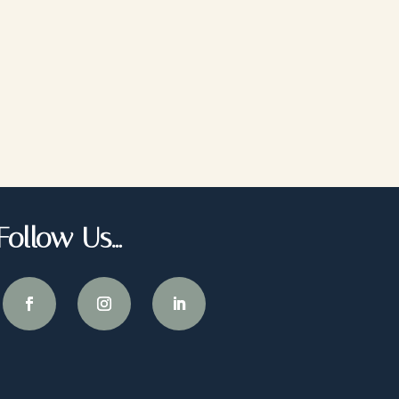
Follow Us…