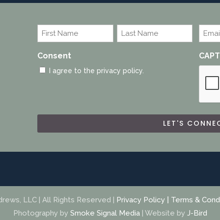
Name
Emai
*
*
First
Last
Consent
CAP
I agree to the privacy policy.
ews, LLC | All Rights Reserved |
Privacy Policy
|
Terms & Condi
Photography by
Smoke Signal Media
| Website by
J-Bird