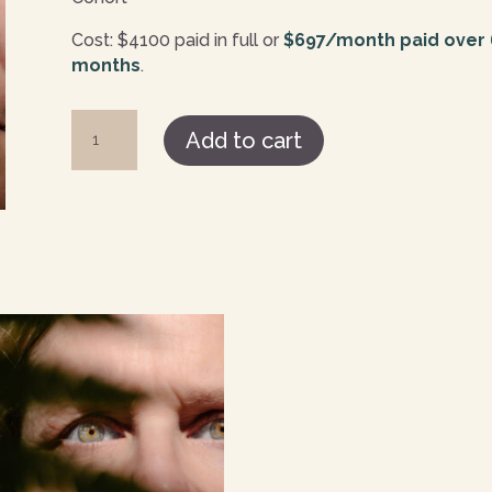
Cost: $4100 paid in full or
$697/month paid over
months
.
Potentia
Add to cart
Paid
in
Full
quantity