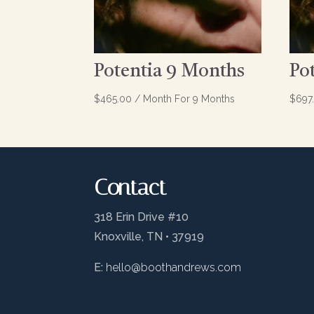
Potentia 9 Months
Po
$
465.00
/ Month
For 9 Months
$
697
Contact
318 Erin Drive #10
Knoxville, TN • 37919
E:
hello@boothandrews.com