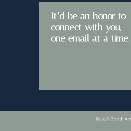
It’d be an honor to
connect with you,
one email at a time.
©2026 Booth Andr