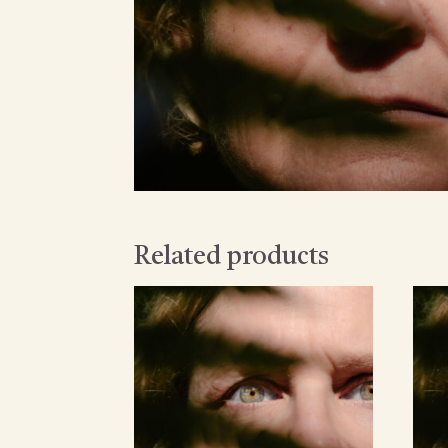
Related products