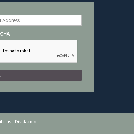
l
TCHA
tions
|
Disclaimer