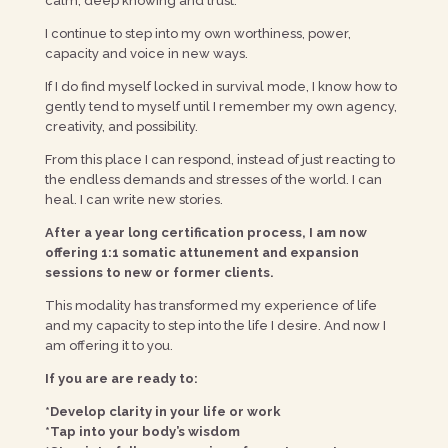
calm, deep knowing and trust.
I continue to step into my own worthiness, power,
capacity and voice in new ways.
If I do find myself locked in survival mode, I know how to
gently tend to myself until I remember my own agency,
creativity, and possibility.
From this place I can respond, instead of just reacting to
the endless demands and stresses of the world. I can
heal. I can write new stories.
After a year long certification process, I am now
offering 1:1 somatic attunement and expansion
sessions to new or former clients.
This modality has transformed my experience of life
and my capacity to step into the life I desire. And now I
am offering it to you.
If you are are ready to:
*Develop clarity in your life or work
*Tap into your body’s wisdom