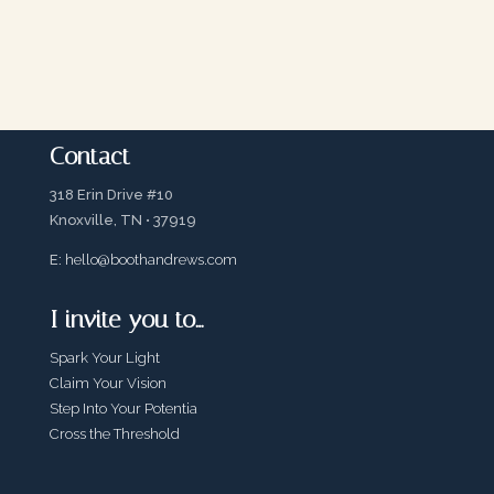
Contact
318 Erin Drive #10
Knoxville, TN • 37919
E:
hello@boothandrews.com
I invite you to…
Spark Your Light
Claim Your Vision
Step Into Your Potentia
Cross the Threshold