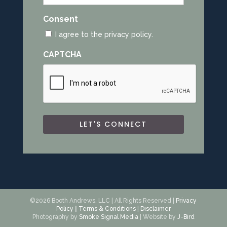
Consent
I agree to the privacy policy.
CAPTCHA
©2026 Booth Andrews, LLC | All Rights Reserved |
Privacy
Policy
|
Terms & Conditions
|
Disclaimer
Photography by
Smoke Signal Media
| Website by
J-Bird