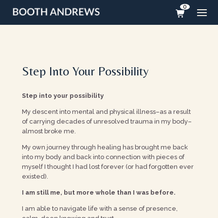
0
Step Into Your Possibility
Step into your possibility
My descent into mental and physical illness–as a result
of carrying decades of unresolved trauma in my body–
almost broke me.
My own journey through healing has brought me back
into my body and back into connection with pieces of
myself I thought I had lost forever (or had forgotten ever
existed).
I am still me, but more whole than I was before.
I am able to navigate life with a sense of presence,