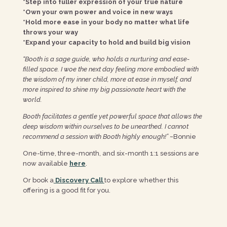
*Step into fuller expression of your true nature
*Own your own power and voice in new ways
*Hold more ease in your body no matter what life
throws your way
*Expand your capacity to hold and build big vision
“Booth is a sage guide, who holds a nurturing and ease-
filled space. I woe the next day feeling more embodied with
the wisdom of my inner child, more at ease in myself, and
more inspired to shine my big passionate heart with the
world.
Booth facilitates a gentle yet powerful space that allows the
deep wisdom within ourselves to be unearthed. I cannot
recommend a session with Booth highly enough!”
~Bonnie
One-time, three-month, and six-month 1:1 sessions are
now available
here
.
Or book a
Discovery Call
to explore whether this
offering is a good fit for you.