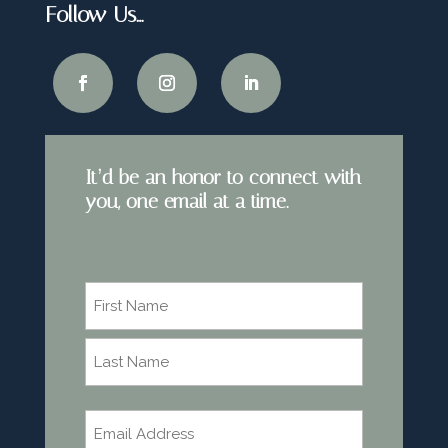
Follow Us…
It’d be an honor to connect with
you, one email at a time.
Name
*
First
Last
Email
*