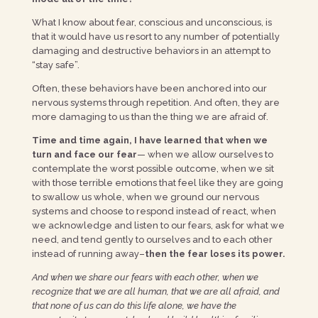
What I know about fear, conscious and unconscious, is
that it would have us resort to any number of potentially
damaging and destructive behaviors in an attempt to
“stay safe”.
Often, these behaviors have been anchored into our
nervous systems through repetition. And often, they are
more damaging to us than the thing we are afraid of.
Time and time again, I have learned that when we
turn and face our fear
— when we allow ourselves to
contemplate the worst possible outcome, when we sit
with those terrible emotions that feel like they are going
to swallow us whole, when we ground our nervous
systems and choose to respond instead of react, when
we acknowledge and listen to our fears, ask for what we
need, and tend gently to ourselves and to each other
instead of running away–
then the fear loses its power.
And when we share our fears with each other, when we
recognize that we are all human, that we are all afraid, and
that none of us can do this life alone, we have the