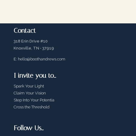
Contact
318 Erin Drive #10
Knoxville, TN • 37919
E:
hello@boothandrews.com
I invite you to…
Spark Your Light
Claim Your Vision
Step Into Your Potentia
Cross the Threshold
Follow Us…