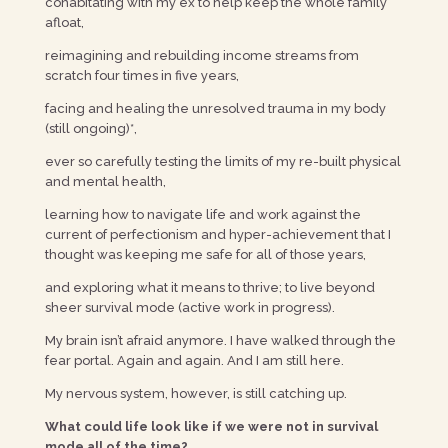
cohabitating with my ex to help keep the whole family
afloat,
reimagining and rebuilding income streams from
scratch four times in five years,
facing and healing the unresolved trauma in my body
(still ongoing)*,
ever so carefully testing the limits of my re-built physical
and mental health,
learning how to navigate life and work against the
current of perfectionism and hyper-achievement that I
thought was keeping me safe for all of those years,
and exploring what it means to thrive; to live beyond
sheer survival mode (active work in progress).
My brain isn’t afraid anymore. I have walked through the
fear portal. Again and again. And I am still here.
My nervous system, however, is still catching up.
What could life look like if we were not in survival
mode all of the time?