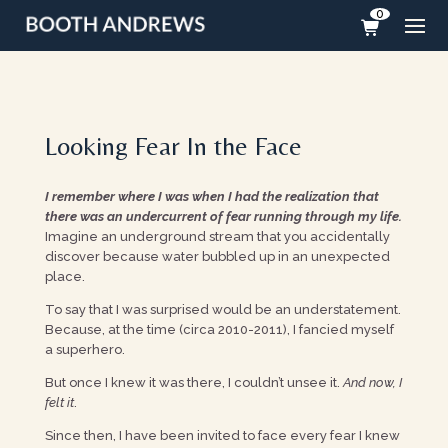
0
Looking Fear In the Face
I remember where I was when I had the realization that
there was an undercurrent of fear running through my life.
Imagine an underground stream that you accidentally
discover because water bubbled up in an unexpected
place.
To say that I was surprised would be an understatement.
Because, at the time (circa 2010-2011), I fancied myself
a superhero.
But once I knew it was there, I couldn’t unsee it.
And now, I
felt it
.
Since then, I have been invited to face every fear I knew