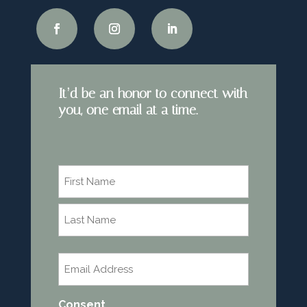
It’d be an honor to connect with
you, one email at a time.
Name
*
First
Last
Email
*
Consent