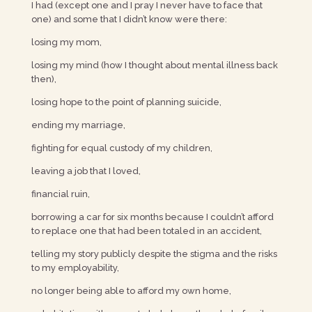
I had (except one and I pray I never have to face that
one) and some that I didn’t know were there:
losing my mom,
losing my mind (how I thought about mental illness back
then),
losing hope to the point of planning suicide,
ending my marriage,
fighting for equal custody of my children,
leaving a job that I loved,
financial ruin,
borrowing a car for six months because I couldn’t afford
to replace one that had been totaled in an accident,
telling my story publicly despite the stigma and the risks
to my employability,
no longer being able to afford my own home,