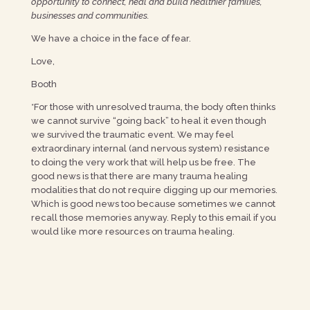
opportunity to connect, heal and build healthier families,
businesses and communities.
We have a choice in the face of fear.
Love,
Booth
*For those with unresolved trauma, the body often thinks
we cannot survive “going back” to heal it even though
we survived the traumatic event. We may feel
extraordinary internal (and nervous system) resistance
to doing the very work that will help us be free. The
good news is that there are many trauma healing
modalities that do not require digging up our memories.
Which is good news too because sometimes we cannot
recall those memories anyway. Reply to this email if you
would like more resources on trauma healing.