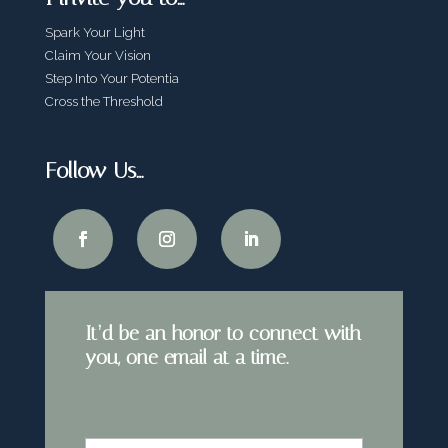
Spark Your Light
Claim Your Vision
Step Into Your Potentia
Cross the Threshold
Follow Us…
It’d be an honor to connect with
you, one email at a time.