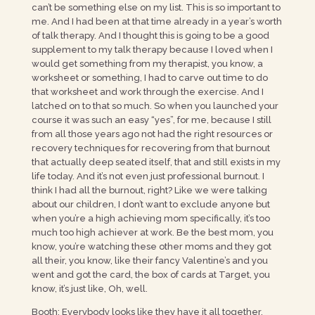
can’t be something else on my list. This is so important to
me. And I had been at that time already in a year’s worth
of talk therapy. And I thought this is going to be a good
supplement to my talk therapy because I loved when I
would get something from my therapist, you know, a
worksheet or something, I had to carve out time to do
that worksheet and work through the exercise. And I
latched on to that so much. So when you launched your
course it was such an easy “yes”, for me, because I still
from all those years ago not had the right resources or
recovery techniques for recovering from that burnout
that actually deep seated itself, that and still exists in my
life today. And it’s not even just professional burnout. I
think I had all the burnout, right? Like we were talking
about our children, I don’t want to exclude anyone but
when you’re a high achieving mom specifically, it’s too
much too high achiever at work. Be the best mom, you
know, you’re watching these other moms and they got
all their, you know, like their fancy Valentine’s and you
went and got the card, the box of cards at Target, you
know, it’s just like, Oh, well.
Booth: Everybody looks like they have it all together.