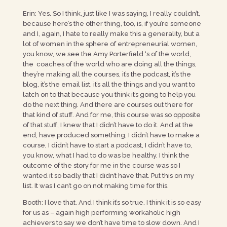
Erin: Yes. So I think, just like I was saying, I really couldn’t,
because here’s the other thing, too, is, if you’re someone
and I, again, I hate to really make this a generality, but a
lot of women in the sphere of entrepreneurial women,
you know, we see the Amy Porterfield ‘s of the world,
the coaches of the world who are doing all the things,
they’re making all the courses, it’s the podcast, it’s the
blog, it’s the email list, it’s all the things and you want to
latch on to that because you think it’s going to help you
do the next thing. And there are courses out there for
that kind of stuff. And for me, this course was so opposite
of that stuff, I knew that I didn’t have to do it. And at the
end, have produced something, I didn’t have to make a
course, I didn’t have to start a podcast, I didn’t have to,
you know, what I had to do was be healthy. I think the
outcome of the story for me in the course was so I
wanted it so badly that I didn’t have that. Put this on my
list. It was I can’t go on not making time for this.
Booth: I love that. And I think it’s so true. I think it is so easy
for us as – again high performing workaholic high
achievers to say we don’t have time to slow down. And I