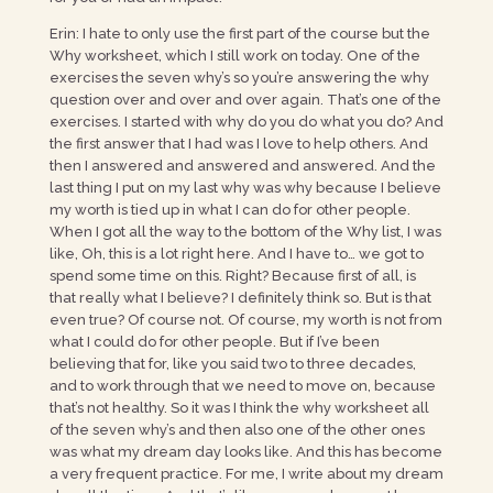
Erin: I hate to only use the first part of the course but the
Why worksheet, which I still work on today. One of the
exercises the seven why’s so you’re answering the why
question over and over and over again. That’s one of the
exercises. I started with why do you do what you do? And
the first answer that I had was I love to help others. And
then I answered and answered and answered. And the
last thing I put on my last why was why because I believe
my worth is tied up in what I can do for other people.
When I got all the way to the bottom of the Why list, I was
like, Oh, this is a lot right here. And I have to… we got to
spend some time on this. Right? Because first of all, is
that really what I believe? I definitely think so. But is that
even true? Of course not. Of course, my worth is not from
what I could do for other people. But if I’ve been
believing that for, like you said two to three decades,
and to work through that we need to move on, because
that’s not healthy. So it was I think the why worksheet all
of the seven why’s and then also one of the other ones
was what my dream day looks like. And this has become
a very frequent practice. For me, I write about my dream