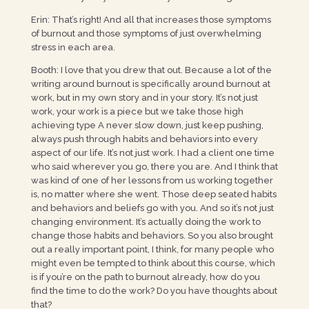
Erin: That’s right! And all that increases those symptoms
of burnout and those symptoms of just overwhelming
stress in each area.
Booth: I love that you drew that out. Because a lot of the
writing around burnout is specifically around burnout at
work, but in my own story and in your story. It’s not just
work, your work is a piece but we take those high
achieving type A never slow down, just keep pushing,
always push through habits and behaviors into every
aspect of our life. It’s not just work. I had a client one time
who said wherever you go, there you are. And I think that
was kind of one of her lessons from us working together
is, no matter where she went. Those deep seated habits
and behaviors and beliefs go with you. And so it’s not just
changing environment. It’s actually doing the work to
change those habits and behaviors. So you also brought
out a really important point, I think, for many people who
might even be tempted to think about this course, which
is if you’re on the path to burnout already, how do you
find the time to do the work? Do you have thoughts about
that?