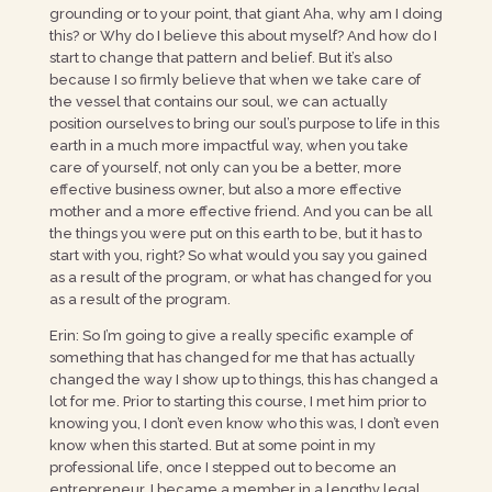
grounding or to your point, that giant Aha, why am I doing
this? or Why do I believe this about myself? And how do I
start to change that pattern and belief. But it’s also
because I so firmly believe that when we take care of
the vessel that contains our soul, we can actually
position ourselves to bring our soul’s purpose to life in this
earth in a much more impactful way, when you take
care of yourself, not only can you be a better, more
effective business owner, but also a more effective
mother and a more effective friend. And you can be all
the things you were put on this earth to be, but it has to
start with you, right? So what would you say you gained
as a result of the program, or what has changed for you
as a result of the program.
Erin: So I’m going to give a really specific example of
something that has changed for me that has actually
changed the way I show up to things, this has changed a
lot for me. Prior to starting this course, I met him prior to
knowing you, I don’t even know who this was, I don’t even
know when this started. But at some point in my
professional life, once I stepped out to become an
entrepreneur, I became a member in a lengthy legal