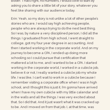
Booth: That’s right, no numbers, I would love to start by
asking you to share a little bit of your story, whatever you
feel like sharing with our audience today.
Erin: Yeah, so my story is not unlike a lot of other people’s
stories who are, I would say high achieving people,
people who are always trying to do the next best thing.
So I was, by nature a very disciplined person, I did all the
things. I graduated from high school, I went straight to
college, got my four year degree in accounting. And
then I started working in the corporate world. And on my
journey to become a CPA, I ended up doing more
schooling so I could pursue that certification that
mattered a lot to me, and I wanted to be a CPA. I started
working in the corporate world, I worked in a cubicle job,
believe it or not, I really wanted a cubicle job my whole
life. I was like, I can’t wait to work in a cubicle because I
remember visiting a corporate office when I was in high
school, and I thought this is just it, I’m gonna have arrived
when I have my own cubicle with my little calendar and
in the walls and all the things. I was very excited about
that. So I did that. And it just wasn’t what it was cracked up
to be. And I moved on from that job. I, at that time, was