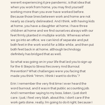
weren’t experiencing it pre pandemic, is that idea that
when you work from home, you may find yourself
working more than you ever have worked before.
Because those lines between work and home are not
nearly as clearly delineated. And I think, with having kids
at home, you have a daughter at home, I have three
children at home and we find ourselves always with our
feet firmly planted in multiple worlds. Whereas when
we go into an office, we can kind of separate and put
both feet in the work world for a little while, and then put
both feet back in at home, although technology
definitely has bridged that as well.
So what was going on in your life that led you to sign up
for the 6 Steps to Stress Recovery And Burnout
Prevention? What challenges were you facing that
made you think “Hmm, I think I want to do this.”?
Erin: I remember the very first time I ever heard the
word burnout, and it was in that public accounting job.
And I remember saying to my boss, listen, I just don’t
care. I just, I feel very blah, about this. I don’t care if the
work gets done, really, I’m going to do it right, because I