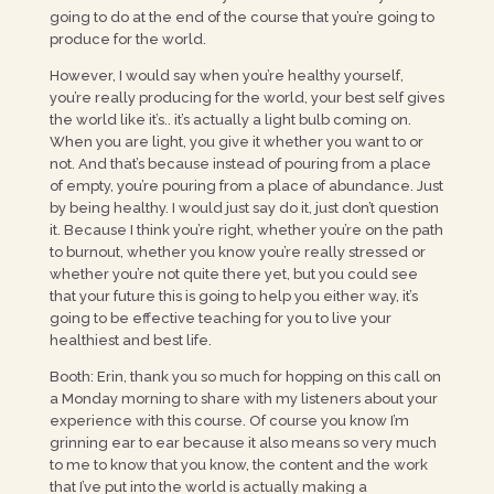
going to do at the end of the course that you’re going to
produce for the world.
However, I would say when you’re healthy yourself,
you’re really producing for the world, your best self gives
the world like it’s.. it’s actually a light bulb coming on.
When you are light, you give it whether you want to or
not. And that’s because instead of pouring from a place
of empty, you’re pouring from a place of abundance. Just
by being healthy. I would just say do it, just don’t question
it. Because I think you’re right, whether you’re on the path
to burnout, whether you know you’re really stressed or
whether you’re not quite there yet, but you could see
that your future this is going to help you either way, it’s
going to be effective teaching for you to live your
healthiest and best life.
Booth: Erin, thank you so much for hopping on this call on
a Monday morning to share with my listeners about your
experience with this course. Of course you know I’m
grinning ear to ear because it also means so very much
to me to know that you know, the content and the work
that I’ve put into the world is actually making a