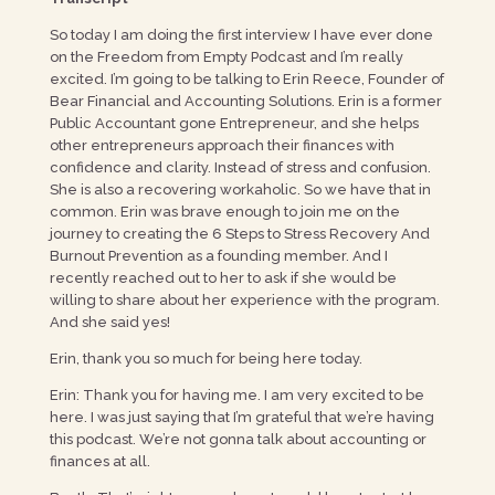
So today I am doing the first interview I have ever done
on the Freedom from Empty Podcast and I’m really
excited. I’m going to be talking to Erin Reece, Founder of
Bear Financial and Accounting Solutions. Erin is a former
Public Accountant gone Entrepreneur, and she helps
other entrepreneurs approach their finances with
confidence and clarity. Instead of stress and confusion.
She is also a recovering workaholic. So we have that in
common. Erin was brave enough to join me on the
journey to creating the 6 Steps to Stress Recovery And
Burnout Prevention as a founding member. And I
recently reached out to her to ask if she would be
willing to share about her experience with the program.
And she said yes!
Erin, thank you so much for being here today.
Erin: Thank you for having me. I am very excited to be
here. I was just saying that I’m grateful that we’re having
this podcast. We’re not gonna talk about accounting or
finances at all.