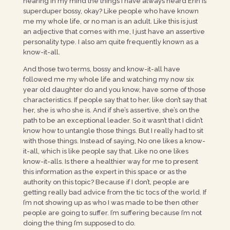
hearing in my mind the things I have always heard Erin is
superduper bossy, okay? Like people who have known
me my whole life, or no man is an adult. Like this is just
an adjective that comes with me, I just have an assertive
personality type. I also am quite frequently known as a
know-it-all.
And those two terms, bossy and know-it-all have
followed me my whole life and watching my now six
year old daughter do and you know, have some of those
characteristics. If people say that to her, like don’t say that
her, she is who she is. And if she’s assertive, she’s on the
path to be an exceptional leader. So it wasn’t that I didn’t
know how to untangle those things. But I really had to sit
with those things. Instead of saying, No one likes a know-
it-all, which is like people say that. Like no one likes
know-it-alls. Is there a healthier way for me to present
this information as the expert in this space or as the
authority on this topic? Because if I don’t, people are
getting really bad advice from the tic tocs of the world. If
I’m not showing up as who I was made to be then other
people are going to suffer. I’m suffering because I’m not
doing the thing I’m supposed to do.