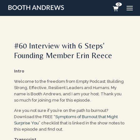
0
#60 Interview with 6 Steps’
Founding Member Erin Reece
Intro
Welcome to the freedom from Empty Podcast: Building
Strong, Effective, Resilient Leaders and Humans. My
name is Booth Andrews, and I am your host. Thank you
so much for joining me for this episode.
Are you not sure if you’re on the path to burnout?
Download the FREE “
Symptoms of Burnout that Might
Surprise You
” checklist that is linked in the show notes to
this episode and find out.
Transcript