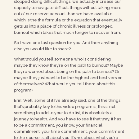
stopped doing difficult things, we actually increase our
capacity to navigate difficult things without taking more
out of our reserve account than we have available,
which is the the formula or the equation that eventually
gets us into a place of chronic illness or prolonged
burnout which takes that much longer to recover from.
So I have one last question for you. And then anything
else you would like to share?
What would you tell someone who is considering
maybe they know they’re on the path to burnout? Maybe
they’re worried about being on the path to burnout? Or
maybe they just want to be the highest and best version
of themselves? What would you tell them about this
program?
Erin: Well, some of it I’ve already said, one of the things
that’s probably key to this video program is, this is not
something to add to your to do list, it is absolutely a
journey to health. And you have to see it that way. It has
to be a commitment, you know, your financial
commitment, your time commitment, your commitment
to the course is all about you. It’s not about what you’re