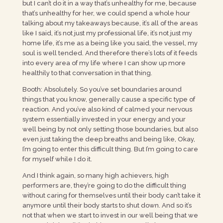
but I can’t do it in a way that’s unhealthy for me, because
that’s unhealthy for her, we could spend a whole hour
talking about my takeaways because, it’s all of the areas
like I said, it’s not just my professional life, it’s not just my
home life, it’s me as a being like you said, the vessel, my
soul is well tended. And therefore there’s lots of it feeds
into every area of my life where I can show up more
healthily to that conversation in that thing.
Booth: Absolutely. So you’ve set boundaries around
things that you know, generally cause a specific type of
reaction. And you’ve also kind of calmed your nervous
system essentially invested in your energy and your
well being by not only setting those boundaries, but also
even just taking the deep breaths and being like, Okay,
I’m going to enter this difficult thing. But I’m going to care
for myself while I do it.
And I think again, so many high achievers, high
performers are, they’re going to do the difficult thing
without caring for themselves until their body can’t take it
anymore until their body starts to shut down. And so it’s
not that when we start to invest in our well being that we