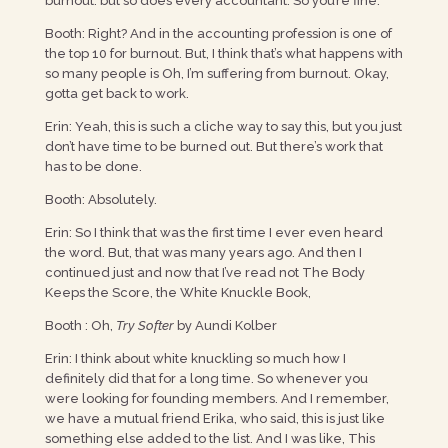
burnout. but so does every accountant. So you’re fine.
Booth: Right? And in the accounting profession is one of
the top 10 for burnout. But, I think that’s what happens with
so many people is Oh, I’m suffering from burnout. Okay,
gotta get back to work.
Erin: Yeah, this is such a cliche way to say this, but you just
don’t have time to be burned out. But there’s work that
has to be done.
Booth: Absolutely.
Erin: So I think that was the first time I ever even heard
the word. But, that was many years ago. And then I
continued just and now that I’ve read not The Body
Keeps the Score, the White Knuckle Book,
Booth : Oh,
Try Softer
by Aundi Kolber
Erin: I think about white knuckling so much how I
definitely did that for a long time. So whenever you
were looking for founding members. And I remember,
we have a mutual friend Erika, who said, this is just like
something else added to the list. And I was like, This