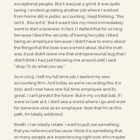
exceptional people. But it was just a grind. It was quite
taxing. I ended up taking another job where I worked
from home still in public accounting. I kept thinking, “this
isn’t it …this isn’t it.” But it wasn’t like my mind immediately
went to start a business. In fact, I I defied that for so long,
because I liked the security of having two jobs. I liked
being an employee because I didn’t have to worry about
the things that the boss was worried about. But the truth
was, it just didn’t leave me that entrepreneurial bug that I
didn’t think I had just following me around until I said
“okay, I’ll do what you say.”
So in 2019, I left my full time job, I started my own
accounting firm. And today as we’re recording this, it is
2021 and I now have one full time employee and it’s
great. I can’t predict the future. But in my crystal ball, if I
were to look at it, I don’t see a world where I go and work
for someone else as an employee. Now that I’m on this
path, I’m totally addicted.
Booth: I can totally relate. I want to pull out something
that you referenced because I think it is something that
so many people are experiencing right now who maybe