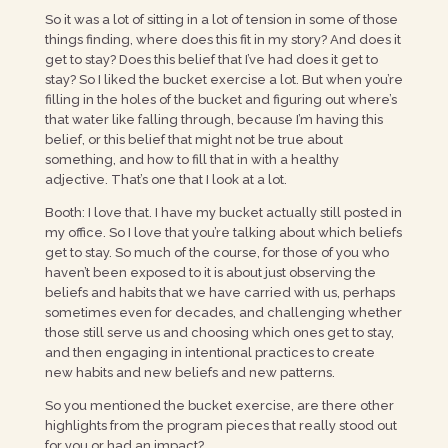
So it was a lot of sitting in a lot of tension in some of those
things finding, where does this fit in my story? And does it
get to stay? Does this belief that I’ve had does it get to
stay? So I liked the bucket exercise a lot. But when you’re
filling in the holes of the bucket and figuring out where’s
that water like falling through, because I’m having this
belief, or this belief that might not be true about
something, and how to fill that in with a healthy
adjective. That’s one that I look at a lot.
Booth: I love that. I have my bucket actually still posted in
my office. So I love that you’re talking about which beliefs
get to stay. So much of the course, for those of you who
haven’t been exposed to it is about just observing the
beliefs and habits that we have carried with us, perhaps
sometimes even for decades, and challenging whether
those still serve us and choosing which ones get to stay,
and then engaging in intentional practices to create
new habits and new beliefs and new patterns.
So you mentioned the bucket exercise, are there other
highlights from the program pieces that really stood out
for you or had an impact?