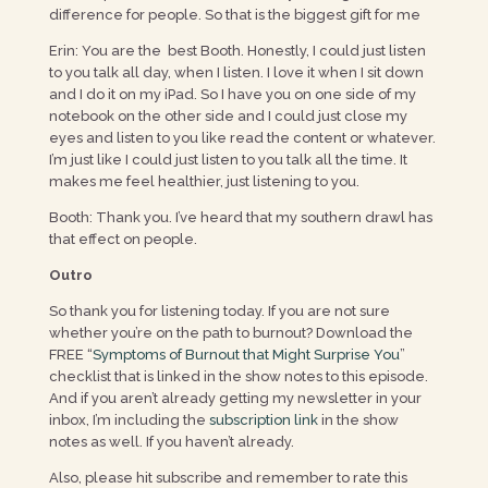
difference for people. So that is the biggest gift for me
Erin: You are the best Booth. Honestly, I could just listen
to you talk all day, when I listen. I love it when I sit down
and I do it on my iPad. So I have you on one side of my
notebook on the other side and I could just close my
eyes and listen to you like read the content or whatever.
I’m just like I could just listen to you talk all the time. It
makes me feel healthier, just listening to you.
Booth: Thank you. I’ve heard that my southern drawl has
that effect on people.
Outro
So thank you for listening today. If you are not sure
whether you’re on the path to burnout? Download the
FREE “
Symptoms of Burnout that Might Surprise You
”
checklist that is linked in the show notes to this episode.
And if you aren’t already getting my newsletter in your
inbox, I’m including the
subscription link
in the show
notes as well. If you haven’t already.
Also, please hit subscribe and remember to rate this