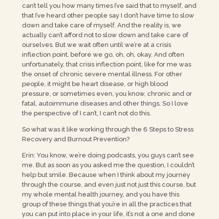
can’t tell you how many times I’ve said that to myself, and
that I’ve heard other people say I don’t have time to slow
down and take care of myself. And the reality is, we
actually can’t afford not to slow down and take care of
ourselves. But we wait often until we’re at a crisis
inflection point, before we go, oh, oh, okay. And often
unfortunately, that crisis inflection point, like for me was
the onset of chronic severe mental illness. For other
people, it might be heart disease, or high blood
pressure, or sometimes even, you know, chronic and or
fatal, autoimmune diseases and other things. So I love
the perspective of I can’t, I can’t not do this.
So what was it like working through the 6 Steps to Stress
Recovery and Burnout Prevention?
Erin: You know, we’re doing podcasts, you guys can’t see
me. But as soon as you asked me the question, I couldn’t
help but smile. Because when I think about my journey
through the course, and even just not just this course, but
my whole mental health journey, and you have this
group of these things that you’re in all the practices that
you can put into place in your life, it’s not a one and done