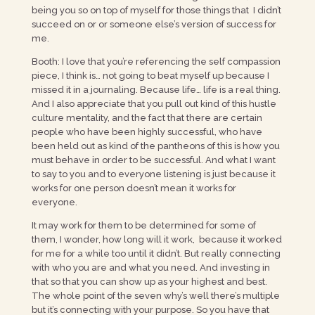
being you so on top of myself for those things that I didn’t
succeed on or or someone else’s version of success for
me.
Booth: I love that you’re referencing the self compassion
piece, I think is… not going to beat myself up because I
missed it in a journaling. Because life… life is a real thing.
And I also appreciate that you pull out kind of this hustle
culture mentality, and the fact that there are certain
people who have been highly successful, who have
been held out as kind of the pantheons of this is how you
must behave in order to be successful. And what I want
to say to you and to everyone listening is just because it
works for one person doesn’t mean it works for
everyone.
It may work for them to be determined for some of
them, I wonder, how long will it work, because it worked
for me for a while too until it didn’t. But really connecting
with who you are and what you need. And investing in
that so that you can show up as your highest and best.
The whole point of the seven why’s well there’s multiple
but it’s connecting with your purpose. So you have that