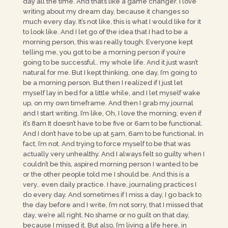
day all the time. And that’s like a game changer. I love
writing about my dream day, because it changes so
much every day. It’s not like, this is what I would like for it
to look like. And I let go of the idea that I had to be a
morning person, this was really tough. Everyone kept
telling me, you got to be a morning person if you’re
going to be successful.. my whole life. And it just wasn’t
natural for me. But I kept thinking, one day, I’m going to
be a morning person. But then I realized if I just let
myself lay in bed for a little while, and I let myself wake
up, on my own timeframe. And then I grab my journal
and I start writing. I’m like, Oh, I love the morning, even if
it’s 8am It doesn’t have to be five or 6am to be functional.
And I don’t have to be up at 5am, 6am to be functional. In
fact, I’m not. And trying to force myself to be that was
actually very unhealthy. And I always felt so guilty when I
couldn’t be this, aspired morning person I wanted to be
or the other people told me I should be. And this is a
very.. even daily practice. I have, journaling practices I
do every day. And sometimes if I miss a day, I go back to
the day before and I write, I’m not sorry, that I missed that
day, we’re all right. No shame or no guilt on that day,
because I missed it. But also, I’m living a life here, in