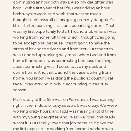
commuting an hour both ways. Also, my daughter was
born. So the first year of her life, I was driving an hour
both ways to work. And yeah, that was too much. I
thought I can’t miss all of this going on in my daughter’s
life. I started pursuing – still an accounting career. That
was my first opportunity to start, I found a job where I was
working from home full time, which I thought was going
to be exceptional because I wasn’t going to have the
stress of having to drive to and from work. But the truth
was, I ended up working way more when I worked from
home than when I was commuting because the thing
about commuting was- I could leave my desk and
come home. And that was not the case working from
home. You know, I was doing the public accounting rat
race. I was working in public accounting, it was busy
season.
My first day at that firm was on February 1. I was starting
right in the middle of busy season. It was crazy. We were
working crazy hours, and I still was missing a lot of time
with my young daughter. And I was like “well, this really
wasn’t it.” But I really loved that job because it gave me
my first exposure to working from home. I worked with