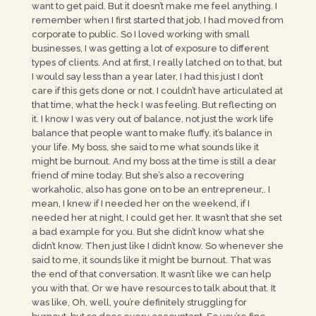
want to get paid. But it doesn’t make me feel anything. I
remember when I first started that job, I had moved from
corporate to public. So I loved working with small
businesses, I was getting a lot of exposure to different
types of clients. And at first, I really latched on to that, but
I would say less than a year later, I had this just I don’t
care if this gets done or not. I couldn’t have articulated at
that time, what the heck I was feeling. But reflecting on
it. I know I was very out of balance, not just the work life
balance that people want to make fluffy, it’s balance in
your life. My boss, she said to me what sounds like it
might be burnout. And my boss at the time is still a dear
friend of mine today. But she’s also a recovering
workaholic, also has gone on to be an entrepreneur,. I
mean, I knew if I needed her on the weekend, if I
needed her at night, I could get her. It wasn’t that she set
a bad example for you. But she didn’t know what she
didn’t know. Then just like I didn’t know. So whenever she
said to me, it sounds like it might be burnout. That was
the end of that conversation. It wasn’t like we can help
you with that. Or we have resources to talk about that. It
was like, Oh, well, you’re definitely struggling for