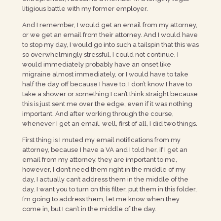
litigious battle with my former employer.
And I remember, I would get an email from my attorney,
or we get an email from their attorney. And I would have
to stop my day, I would go into such a tailspin that this was
so overwhelmingly stressful, I could not continue, I
would immediately probably have an onset like
migraine almost immediately, or I would have to take
half the day off because I have to, I don’t know I have to
take a shower or something I can’t think straight because
this is just sent me over the edge, even if it was nothing
important. And after working through the course,
whenever I get an email, well, first of all, I did two things.
First thing is I muted my email notifications from my
attorney, because I have a VA and I told her, if I get an
email from my attorney, they are important to me,
however, I don’t need them right in the middle of my
day, I actually can’t address them in the middle of the
day. I want you to turn on this filter, put them in this folder,
I’m going to address them, let me know when they
come in, but I can’t in the middle of the day.