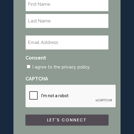
Name
*
First
Last
Email
*
Consent
I agree to the privacy policy.
CAPTCHA