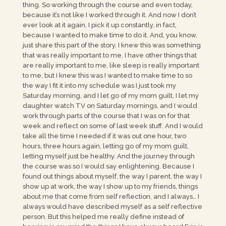
thing. So working through the course and even today,
because it’s not like I worked through it. And now I don’t
ever look at it again, I pick it up constantly, in fact,
because I wanted to make time to do it. And, you know,
just share this part of the story. I knew this was something
that was really important to me, I have other things that
are really important to me, like sleep is really important
to me, but I knew this was I wanted to make time to so
the way I fit it into my schedule was I just took my
Saturday morning, and I let go of my mom guilt, I let my
daughter watch TV on Saturday mornings, and I would
work through parts of the course that I was on for that
week and reflect on some of last week stuff. And I would
take all the time I needed if it was out one hour, two
hours, three hours again, letting go of my mom guilt,
letting myself just be healthy. And the journey through
the course was so I would say enlightening. Because I
found out things about myself, the way I parent, the way I
show up at work, the way I show up to my friends, things
about me that come from self reflection, and I always… I
always would have described myself as a self reflective
person. But this helped me really define instead of