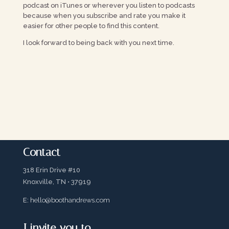
podcast on iTunes or wherever you listen to podcasts
because when you subscribe and rate you make it
easier for other people to find this content.
I look forward to being back with you next time.
Contact
318 Erin Drive #10
Knoxville, TN • 37919
E:
hello@boothandrews.com
I invite you to…