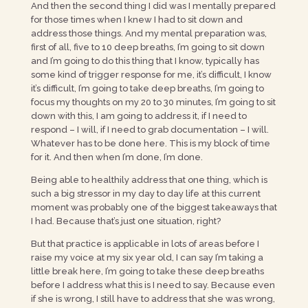
And then the second thing I did was I mentally prepared
for those times when I knew I had to sit down and
address those things. And my mental preparation was,
first of all, five to 10 deep breaths, I’m going to sit down
and I’m going to do this thing that I know, typically has
some kind of trigger response for me, it’s difficult, I know
it’s difficult, I’m going to take deep breaths, I’m going to
focus my thoughts on my 20 to 30 minutes, I’m going to sit
down with this, I am going to address it, if I need to
respond – I will, if I need to grab documentation – I will.
Whatever has to be done here. This is my block of time
for it. And then when I’m done, I’m done.
Being able to healthily address that one thing, which is
such a big stressor in my day to day life at this current
moment was probably one of the biggest takeaways that
I had. Because that’s just one situation, right?
But that practice is applicable in lots of areas before I
raise my voice at my six year old, I can say I’m taking a
little break here, I’m going to take these deep breaths
before I address what this is I need to say. Because even
if she is wrong, I still have to address that she was wrong,