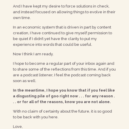
And I have kept my desire to force solutions in check,
and instead focused on allowing things to evolve in their
own time.
In an economic system that is driven in part by content
creation, I have continued to give myself permission to
be quiet if I didn’t yet have the clarity to put my
experience into words that could be useful.
Now I think I am ready.
I hope to become a regular part of your inbox again and
to share some of the reflections from this time. And if you
are a podcast listener, I feel the podcast coming back
soon as well.
In the meantime, I hope you know that if you feel like
a disgusting pile of goo right now . . . for any reason .
. . or for all of the reasons, know you are not alone.
With no claim of certainty about the future, it is so good
to be back with you here.
Love,