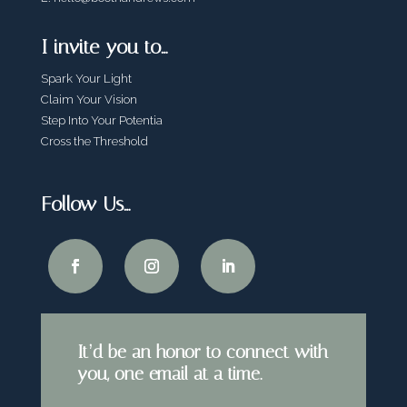
I invite you to…
Spark Your Light
Claim Your Vision
Step Into Your Potentia
Cross the Threshold
Follow Us…
It’d be an honor to connect with
you, one email at a time.