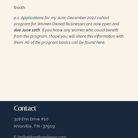
Booth
p.s.
Applications
for my June-December 2022 cohort
program for Women Owned Businesses are now open and
due June 10th
. If you know any women who could benefit
from this program, I hope you will share this information with
them. All of the program basics can be found
here
.
Contact
318 Erin Drive #10
Knoxville, TN • 37919
E:
hello@boothandrews.com