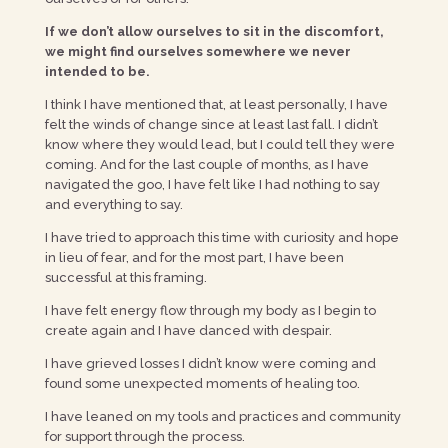
If we don’t allow ourselves to sit in the discomfort,
we might find ourselves somewhere we never
intended to be.
I think I have mentioned that, at least personally, I have
felt the winds of change since at least last fall. I didn’t
know where they would lead, but I could tell they were
coming. And for the last couple of months, as I have
navigated the goo, I have felt like I had nothing to say
and everything to say.
I have tried to approach this time with curiosity and hope
in lieu of fear, and for the most part, I have been
successful at this framing.
I have felt energy flow through my body as I begin to
create again and I have danced with despair.
I have grieved losses I didn’t know were coming and
found some unexpected moments of healing too.
I have leaned on my tools and practices and community
for support through the process.