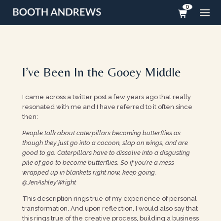
0
I’ve Been In the Gooey Middle
I came across a twitter post a few years ago that really
resonated with me and I have referred to it often since
then:
People talk about caterpillars becoming butterflies as
though they just go into a cocoon, slap on wings, and are
good to go. Caterpillars have to dissolve into a disgusting
pile of goo to become butterflies. So if you’re a mess
wrapped up in blankets right now, keep going.
@JenAshleyWright
This description rings true of my experience of personal
transformation. And upon reflection, I would also say that
this rings true of the creative process, building a business