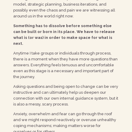
model, strategic planning, business iterations, and
possibly even the chaos and pain we are witnessing all
around us in the world right now.
Something has to dissolve before something else
can be built or born in its place. We have to release
what is (or was) in order to make space for what is
next.
Anytime I take groups or individuals through process,
there is a moment when they have more questions than
answers. Everything feels tenuous and uncomfortable
even as this stage is a necessary and important part of
the journey.
Asking questions and being open to change can be very
instructive and can ultimately help us deepen our
connection with our own internal guidance system, but it
is also a messy, scary process.
Anxiety, overwhelm and fear can go through the roof
and we might respond reactively or overuse unhealthy
coping mechanisms; making matters worse for
ourselves or for others.