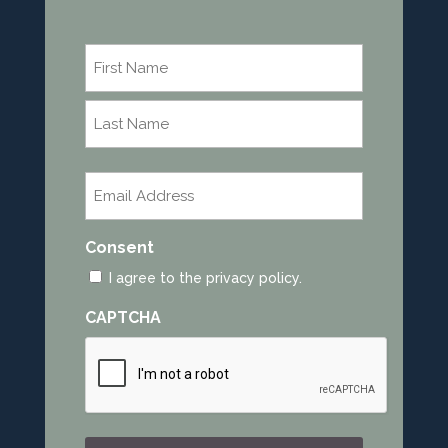
Name
*
First
Last
Email
*
Consent
I agree to the privacy policy.
CAPTCHA