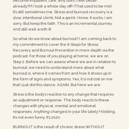
become impatient. Like, why don’t I feel better
already?!?! I took a whole day off! (That used to be me).
It’s still sometimes me. Stress and burnout recovery is a
slow, intentional climb. Not a sprint. I know. It sucks. I am
sorry. But keep the faith. This is an incremental journey.
And still well worth it!
So what do we know about burnout? I am coming back to
my commitment to cover the 6 Steps for Stress
Recovery and Burnout Prevention in more depth via the
podcast. For those of you playing at home, we are on
Step 2. Before we can assess where we are in relation to
burnout, we need to understand more about what
burnout is, where it comes from and how it shows up in
the form of signs and symptoms. Yes, it is not lost on me
that I just did this dance. AGAIN. But here we are.
Stress is the body’s reaction to any change that requires
an adjustment or response. The body reacts to these
changes with physical, mental and emotional
responses. Anything changed in your life lately? Kidding.
It’s not even funny. It’s 2020.
BURNOUT is the result of chronic stress WITHOUT