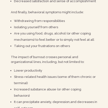
Decreased satisfaction and sense of accomplishment
And finally, behavioral symptoms might include:
Withdrawing from responsibilities
Isolating yourself from others
Are you using food, drugs, alcohol (or other coping
mechanisms) to feel better or to simply not feel at all
Taking out your frustrations on others
The impact of burnout crosses personal and
organizational lines, including, but not limited to:
Lower productivity
Stress-related health issues (some of them chronic or
terminal)
Increased substance abuse (or other coping
behaviors)
It can precipitate anxiety, depression,and decreases in