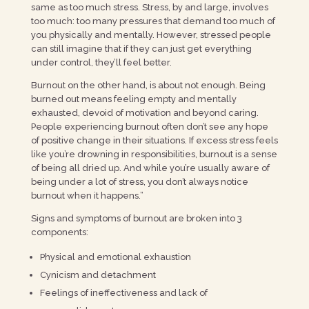
same as too much stress. Stress, by and large, involves
too much: too many pressures that demand too much of
you physically and mentally. However, stressed people
can still imagine that if they can just get everything
under control, they’ll feel better.
Burnout on the other hand, is about not enough. Being
burned out means feeling empty and mentally
exhausted, devoid of motivation and beyond caring.
People experiencing burnout often don’t see any hope
of positive change in their situations. If excess stress feels
like you’re drowning in responsibilities, burnout is a sense
of being all dried up. And while you’re usually aware of
being under a lot of stress, you don’t always notice
burnout when it happens.”
Signs and symptoms of burnout are broken into 3
components:
Physical and emotional exhaustion
Cynicism and detachment
Feelings of ineffectiveness and lack of