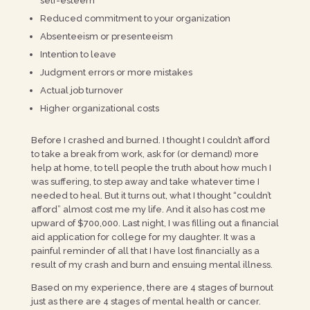
self-esteem
Reduced commitment to your organization
Absenteeism or presenteeism
Intention to leave
Judgment errors or more mistakes
Actual job turnover
Higher organizational costs
Before I crashed and burned. I thought I couldn’t afford
to take a break from work, ask for (or demand) more
help at home, to tell people the truth about how much I
was suffering, to step away and take whatever time I
needed to heal. But it turns out, what I thought “couldn’t
afford” almost cost me my life. And it also has cost me
upward of $700,000. Last night, I was filling out a financial
aid application for college for my daughter. It was a
painful reminder of all that I have lost financially as a
result of my crash and burn and ensuing mental illness.
Based on my experience, there are 4 stages of burnout
just as there are 4 stages of mental health or cancer.