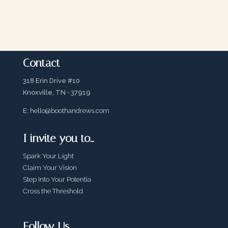
Contact
318 Erin Drive #10
Knoxville, TN • 37919
E:
hello@boothandrews.com
I invite you to…
Spark Your Light
Claim Your Vision
Step Into Your Potentia
Cross the Threshold
Follow Us…