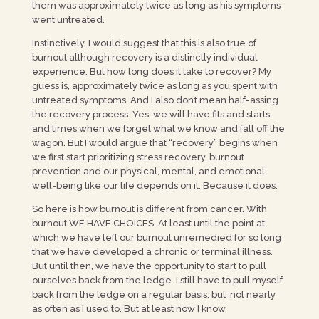
them was approximately twice as long as his symptoms
went untreated.
Instinctively, I would suggest that this is also true of
burnout although recovery is a distinctly individual
experience. But how long does it take to recover? My
guess is, approximately twice as long as you spent with
untreated symptoms. And I also don’t mean half-assing
the recovery process. Yes, we will have fits and starts
and times when we forget what we know and fall off the
wagon. But I would argue that “recovery” begins when
we first start prioritizing stress recovery, burnout
prevention and our physical, mental, and emotional
well-being like our life depends on it. Because it does.
So here is how burnout is different from cancer. With
burnout WE HAVE CHOICES. At least until the point at
which we have left our burnout unremedied for so long
that we have developed a chronic or terminal illness.
But until then, we have the opportunity to start to pull
ourselves back from the ledge. I still have to pull myself
back from the ledge on a regular basis, but not nearly
as often as I used to. But at least now I know.