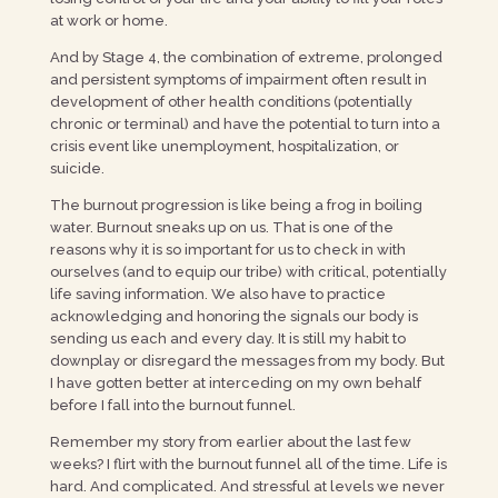
at work or home.
And by Stage 4, the combination of extreme, prolonged
and persistent symptoms of impairment often result in
development of other health conditions (potentially
chronic or terminal) and have the potential to turn into a
crisis event like unemployment, hospitalization, or
suicide.
The burnout progression is like being a frog in boiling
water. Burnout sneaks up on us. That is one of the
reasons why it is so important for us to check in with
ourselves (and to equip our tribe) with critical, potentially
life saving information. We also have to practice
acknowledging and honoring the signals our body is
sending us each and every day. It is still my habit to
downplay or disregard the messages from my body. But
I have gotten better at interceding on my own behalf
before I fall into the burnout funnel.
Remember my story from earlier about the last few
weeks? I flirt with the burnout funnel all of the time. Life is
hard. And complicated. And stressful at levels we never