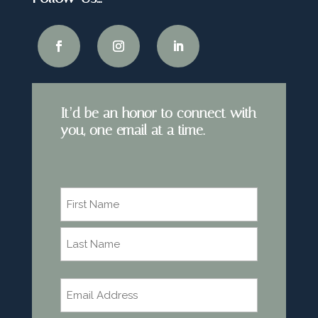
It’d be an honor to connect with
you, one email at a time.
Name
*
First
Last
Email
*