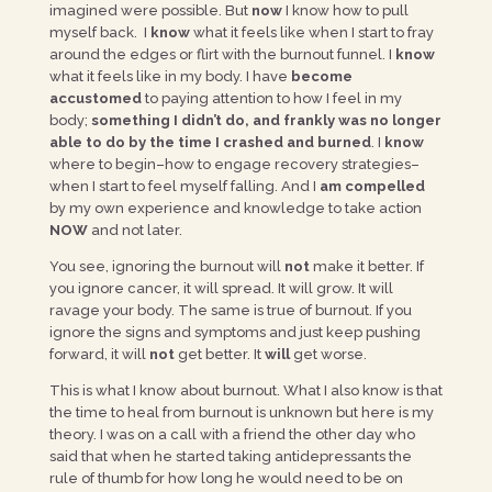
imagined were possible. But
now
I know how to pull
myself back. I
know
what it feels like when I start to fray
around the edges or flirt with the burnout funnel. I
know
what it feels like in my body. I have
become
accustomed
to paying attention to how I feel in my
body;
something I didn’t do, and frankly was no longer
able to do by the time I crashed and burned
. I
know
where to begin–how to engage recovery strategies–
when I start to feel myself falling. And I
am compelled
by my own experience and knowledge to take action
NOW
and not later.
You see, ignoring the burnout will
not
make it better. If
you ignore cancer, it will spread. It will grow. It will
ravage your body. The same is true of burnout. If you
ignore the signs and symptoms and just keep pushing
forward, it will
not
get better. It
will
get worse.
This is what I know about burnout. What I also know is that
the time to heal from burnout is unknown but here is my
theory. I was on a call with a friend the other day who
said that when he started taking antidepressants the
rule of thumb for how long he would need to be on