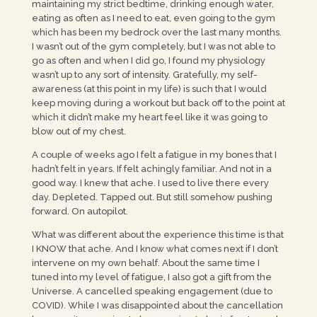
maintaining my strict bedtime, drinking enough water,
eating as often as I need to eat, even going to the gym
which has been my bedrock over the last many months.
I wasn’t out of the gym completely, but I was not able to
go as often and when I did go, I found my physiology
wasn’t up to any sort of intensity. Gratefully, my self-
awareness (at this point in my life) is such that I would
keep moving during a workout but back off to the point at
which it didn’t make my heart feel like it was going to
blow out of my chest.
A couple of weeks ago I felt a fatigue in my bones that I
hadn’t felt in years. If felt achingly familiar. And not in a
good way. I knew that ache. I used to live there every
day. Depleted. Tapped out. But still somehow pushing
forward. On autopilot.
What was different about the experience this time is that
I KNOW that ache. And I know what comes next if I don’t
intervene on my own behalf. About the same time I
tuned into my level of fatigue, I also got a gift from the
Universe. A cancelled speaking engagement (due to
COVID). While I was disappointed about the cancellation