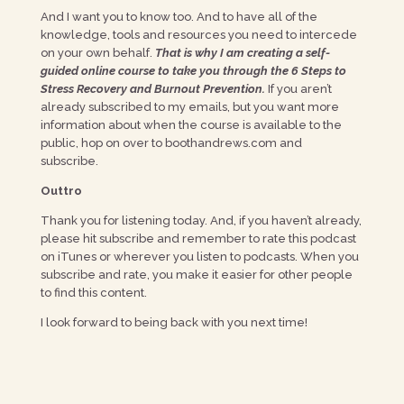
And I want you to know too. And to have all of the
knowledge, tools and resources you need to intercede
on your own behalf.
That is why I am creating a self-
guided online course to take you through the 6 Steps to
Stress Recovery and Burnout Prevention.
If you aren’t
already subscribed to my emails, but you want more
information about when the course is available to the
public, hop on over to boothandrews.com and
subscribe.
Outtro
Thank you for listening today. And, if you haven’t already,
please hit subscribe and remember to rate this podcast
on iTunes or wherever you listen to podcasts. When you
subscribe and rate, you make it easier for other people
to find this content.
I look forward to being back with you next time!