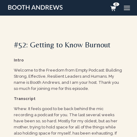
0
#52: Getting to Know Burnout
Intro
Welcome to the Freedom from Empty Podcast: Building
Strong, Effective, Resilient Leaders and Humans. My
name is Booth Andrews, and I am your host. Thank you
so much for joining me for this episode.
Transcript
Whew. It feels good to be back behind the mic
recording a podcast for you. The last several weeks
have been so, so hard. Mostly for my oldest, but as her
mother, trying to hold space for all of the things while
also holding space for myself, has been exhausting. If