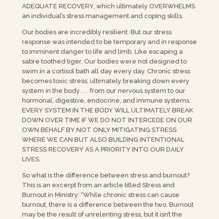
ADEQUATE RECOVERY, which ultimately OVERWHELMS
an individual’s stress management and coping skills.
Our bodies are incredibly resilient. But our stress
response was intended to be temporary and in response
to imminent danger to life and limb. Like escaping a
sabre toothed tiger. Our bodies were not designed to
swim in a cortisol bath all day every day. Chronic stress
becomes toxic stress; ultimately breaking down every
system in the body . . . from our nervous system to our
hormonal, digestive, endocrine, and immune systems.
EVERY SYSTEM IN THE BODY WILL ULTIMATELY BREAK
DOWN OVER TIME IF WE DO NOT INTERCEDE ON OUR
OWN BEHALF BY NOT ONLY MITIGATING STRESS
WHERE WE CAN BUT ALSO BUILDING INTENTIONAL
STRESS RECOVERY AS A PRIORITY INTO OUR DAILY
LIVES.
So what is the difference between stress and burnout?
This is an excerpt from an article titled Stress and
Burnout in Ministry: “While chronic stress can cause
burnout, there is a difference between the two. Burnout
may be the result of unrelenting stress, but it isn’t the