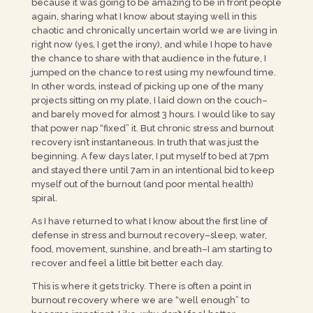
because it was going to be amazing to be in front people
again, sharing what I know about staying well in this
chaotic and chronically uncertain world we are living in
right now (yes, I get the irony), and while I hope to have
the chance to share with that audience in the future, I
jumped on the chance to rest using my newfound time.
In other words, instead of picking up one of the many
projects sitting on my plate, I laid down on the couch–
and barely moved for almost 3 hours. I would like to say
that power nap “fixed” it. But chronic stress and burnout
recovery isn’t instantaneous. In truth that was just the
beginning. A few days later, I put myself to bed at 7pm
and stayed there until 7am in an intentional bid to keep
myself out of the burnout (and poor mental health)
spiral.
As I have returned to what I know about the first line of
defense in stress and burnout recovery–sleep, water,
food, movement, sunshine, and breath–I am starting to
recover and feel a little bit better each day.
This is where it gets tricky. There is often a point in
burnout recovery where we are “well enough” to