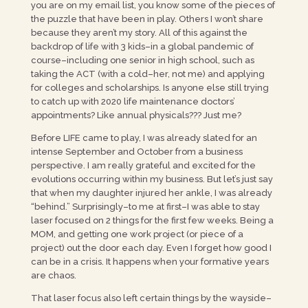
you are on my email list, you know some of the pieces of
the puzzle that have been in play. Others I won’t share
because they aren’t my story. All of this against the
backdrop of life with 3 kids–in a global pandemic of
course–including one senior in high school, such as
taking the ACT (with a cold–her, not me) and applying
for colleges and scholarships. Is anyone else still trying
to catch up with 2020 life maintenance doctors’
appointments? Like annual physicals??? Just me?
Before LIFE came to play, I was already slated for an
intense September and October from a business
perspective. I am really grateful and excited for the
evolutions occurring within my business. But let’s just say
that when my daughter injured her ankle, I was already
“behind.” Surprisingly–to me at first–I was able to stay
laser focused on 2 things for the first few weeks. Being a
MOM, and getting one work project (or piece of a
project) out the door each day. Even I forget how good I
can be in a crisis. It happens when your formative years
are chaos.
That laser focus also left certain things by the wayside–