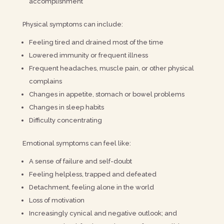
accomplishment
Physical symptoms can include:
Feeling tired and drained most of the time
Lowered immunity or frequent illness
Frequent headaches, muscle pain, or other physical
complains
Changes in appetite, stomach or bowel problems
Changes in sleep habits
Difficulty concentrating
Emotional symptoms can feel like:
A sense of failure and self-doubt
Feeling helpless, trapped and defeated
Detachment, feeling alone in the world
Loss of motivation
Increasingly cynical and negative outlook; and