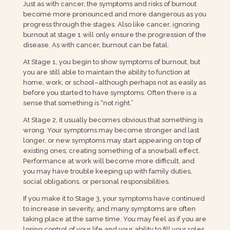
Just as with cancer, the symptoms and risks of burnout
become more pronounced and more dangerous as you
progress through the stages. Also like cancer, ignoring
burnout at stage 1 will only ensure the progression of the
disease. As with cancer, burnout can be fatal.
At Stage 1, you begin to show symptoms of burnout, but
you are still able to maintain the ability to function at
home, work, or school–although perhaps not as easily as
before you started to have symptoms. Often there is a
sense that something is “not right.”
At Stage 2, it usually becomes obvious that something is
wrong. Your symptoms may become stronger and last
longer, or new symptoms may start appearing on top of
existing ones; creating something of a snowball effect.
Performance at work will become more difficult, and
you may have trouble keeping up with family duties,
social obligations, or personal responsibilities.
If you make it to Stage 3, your symptoms have continued
to increase in severity, and many symptoms are often
taking place at the same time. You may feel as if you are
losing control of your life and your ability to fill your roles