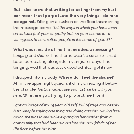
But I also know that writing (or acting) from my hurt
can mean that I perpetuate the very things I claim to
be against.
Sitting on a cushion on the floor this morning,
the message came, “
let the ways in which you have been
an outcast fuel your empathy but not your shame (or a
willingness to harm other people in the name of ‘good’).
“
What was it inside of me that needed witnessing?
L
onging
and
shame
. The shame wasn’t a surprise. It had
been percolating alongside my angst for days. The
longing, well that was less expected. But I get it now.
I dropped into my body.
Where do I feel the shame?
Ah, in the upper right quadrant of my chest, right below
the clavicle.
Hello, shame. I see you. Let me be with you
here.
What are you trying to protect me from
?
I got an image of my 15 year old self, full of rage and deeply
hurt. People saying one thing and doing another. Saying how
much she was loved while expunging her mother from a
community that had been woven into the very fabric of her
life from before her birth.