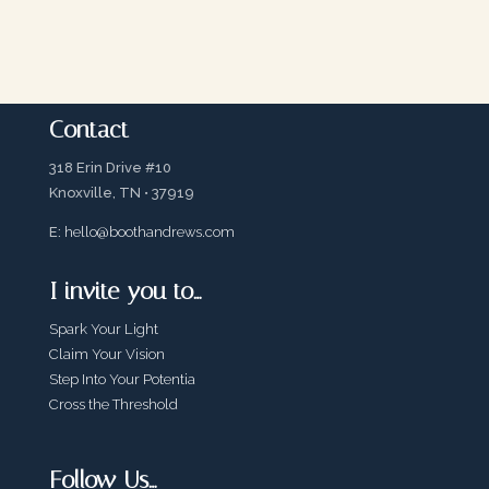
Contact
318 Erin Drive #10
Knoxville, TN • 37919
E:
hello@boothandrews.com
I invite you to…
Spark Your Light
Claim Your Vision
Step Into Your Potentia
Cross the Threshold
Follow Us…