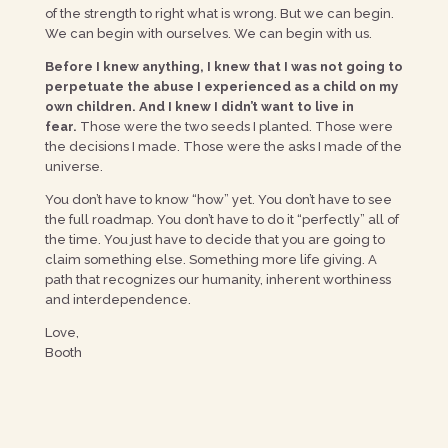
of the strength to right what is wrong. But we can begin.
We can begin with ourselves. We can begin with us.
Before I knew anything, I knew that I was not going to
perpetuate the abuse I experienced as a child on my
own children. And I knew I didn’t want to live in
fear.
Those were the two seeds I planted. Those were
the decisions I made. Those were the asks I made of the
universe.
You don’t have to know “how” yet. You don’t have to see
the full roadmap. You don’t have to do it “perfectly” all of
the time. You just have to decide that you are going to
claim something else. Something more life giving. A
path that recognizes our humanity, inherent worthiness
and interdependence.
Love,
Booth