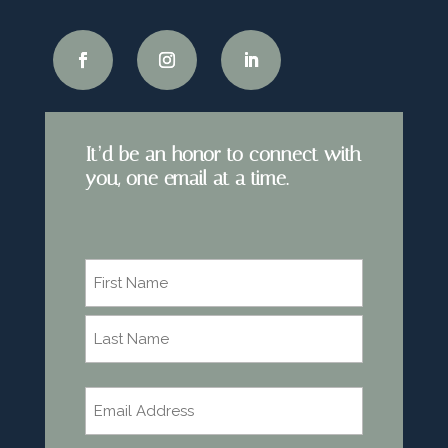
It’d be an honor to connect with
you, one email at a time.
Name
*
First
Last
Email
*