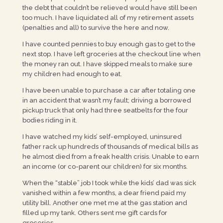
the debt that couldn’t be relieved would have still been
too much. I have liquidated all of my retirement assets
(penalties and all) to survive the here and now.
I have counted pennies to buy enough gas to get to the
next stop. I have left groceries at the checkout line when
the money ran out. I have skipped meals to make sure
my children had enough to eat.
I have been unable to purchase a car after totaling one
in an accident that wasn’t my fault; driving a borrowed
pickup truck that only had three seatbelts for the four
bodies riding in it.
I have watched my kids’ self-employed, uninsured
father rack up hundreds of thousands of medical bills as
he almost died from a freak health crisis. Unable to earn
an income (or co-parent our children) for six months.
When the “stable” job I took while the kids’ dad was sick
vanished within a few months, a dear friend paid my
utility bill. Another one met me at the gas station and
filled up my tank. Others sent me gift cards for
groceries.