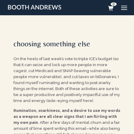
0
choosing something else
On the heels of last week’s vote to triple ICE’s budget (so
that it can seize and lock up more people in more
cages), cut Medicaid and SNAP (leaving vulnerable
people more vulnerable), and cut taxes on billionaires, I
found myself ruminating and wanting to post snarky
things on the internet. Both of these activities are sure to
be a super productive and positively impactful use of my
time and energy (side-eying myself here).
Rumination, snarkiness, and a desire to use my words
as a weapon are all clear signs that I am flirting with
my own pain
. After a few days of mental churn and a fair
amount of time spent writing this email–while also being