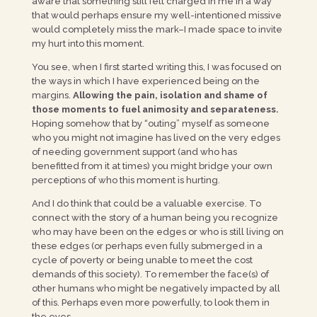
aware that something still felt charged in me in a way
that would perhaps ensure my well-intentioned missive
would completely miss the mark–I made space to invite
my hurt into this moment.
You see, when I first started writing this, I was focused on
the ways in which I have experienced being on the
margins.
Allowing the pain, isolation and shame of
those moments to fuel animosity and separateness.
Hoping somehow that by “outing” myself as someone
who you might not imagine has lived on the very edges
of needing government support (and who has
benefitted from it at times) you might bridge your own
perceptions of who this moment is hurting.
And I do think that could be a valuable exercise. To
connect with the story of a human being you recognize
who may have been on the edges or who is still living on
these edges (or perhaps even fully submerged in a
cycle of poverty or being unable to meet the cost
demands of this society). To remember the face(s) of
other humans who might be negatively impacted by all
of this. Perhaps even more powerfully, to look them in
the eyes.