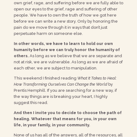
own grief, rage, and suffering before we are fully able to
open our eyes to the grief, rage and suffering of other
people. We have to own the truth of how we got here
before we can write a new story. Only by honoring the
pain do we move through it in ways that don’t just
perpetuate harm on someone else.
In other words, we have to learn to hold our own
humanity before we can truly honor the humanity of
others.
As long as we believe that we are separate and
not at risk, we are vulnerable. As long as we are afraid of
each other, we are subject to manipulation.
This weekend I finished reading
What It Takes to Heal:
How Transforming Ourselves Can Change the World
by
Prentis Hemphill. If you are searching for a new way, if
the way things are is breaking your heart, I highly
suggest this read.
And then I invite you to decide to choose the path of
healing. Whatever that means for you, in your own
life, in your family, in your community.
None of us has all of the answers, all of the resources, all