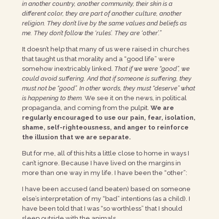
in another country, another community, their skin is a
different color, they are part of another culture, another
religion. They don’t live by the same values and beliefs as
me. They don’t follow the ‘rules’. They are ‘other’.”
It doesn’t help that many of us were raised in churches
that taught us that morality and a “good life” were
somehow inextricably linked.
That if we were “good”, we
could avoid suffering. And that if someone is suffering, they
must not be “good”. In other words, they must “deserve” what
is happening to them.
We see it on the news, in political
propaganda, and coming from the pulpit.
We are
regularly encouraged to use our pain, fear, isolation,
shame, self-righteousness, and anger to reinforce
the illusion that we are separate.
But for me, all of this hits a little close to home in ways I
can’t ignore. Because I have lived on the margins in
more than one way in my life. I have been the “other”:
I have been accused (and beaten) based on someone
else’s interpretation of my “bad” intentions (as a child). I
have been told that I was “so worthless” that I should
sleep outside with the animals.