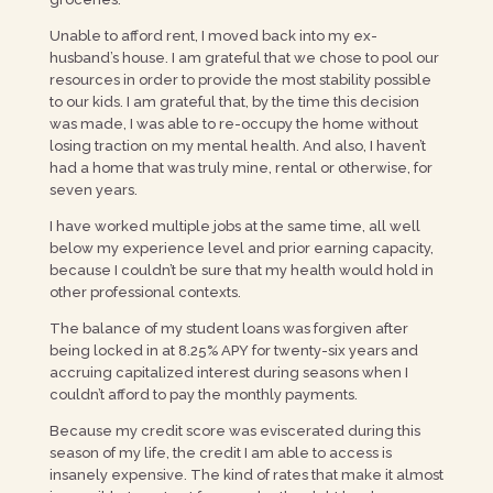
Unable to afford rent, I moved back into my ex-
husband’s house. I am grateful that we chose to pool our
resources in order to provide the most stability possible
to our kids. I am grateful that, by the time this decision
was made, I was able to re-occupy the home without
losing traction on my mental health. And also, I haven’t
had a home that was truly mine, rental or otherwise, for
seven years.
I have worked multiple jobs at the same time, all well
below my experience level and prior earning capacity,
because I couldn’t be sure that my health would hold in
other professional contexts.
The balance of my student loans was forgiven after
being locked in at 8.25% APY for twenty-six years and
accruing capitalized interest during seasons when I
couldn’t afford to pay the monthly payments.
Because my credit score was eviscerated during this
season of my life, the credit I am able to access is
insanely expensive. The kind of rates that make it almost