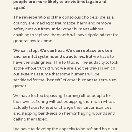
people are more likely to be victims (again and
again).
The reverberations of the conscious choice(s) we as a
country are making to traumatize, harm and remove
safety nets out from under other humans without
anything to replace them with will have ripple affects for
generations to come.
We can stop. We can heal. We can replace broken
and harmful systems and structures.
But we have to
have the willingness. The fortitude. The audacity to look
at the whole truth of who we are and the ways in which
our systems assume that some humans will be
sacrificed for the “benefit” of other humans (a zero-sum
game).
We have to stop bypassing, blaming other people for
their own suffering without equipping them with what it
actually takes to heal or change their circumstances,
and slapping band-aids on hemorrhaging wounds and
calling them fixed.
We have to develop the capacity to be soft and hold our