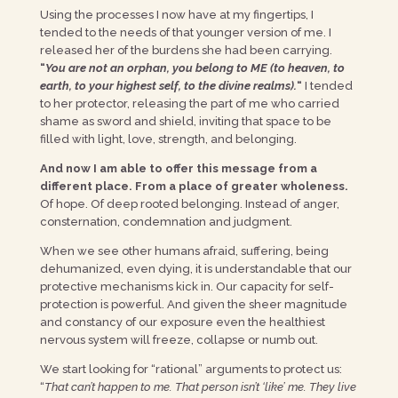
Using the processes I now have at my fingertips, I
tended to the needs of that younger version of me. I
released her of the burdens she had been carrying.
“
You are not an orphan, you belong to ME (to heaven, to
earth, to your highest self, to the divine realms).
“
I tended
to her protector, releasing the part of me who carried
shame as sword and shield, inviting that space to be
filled with light, love, strength, and belonging.
And now I am able to offer this message from a
different place. From a place of greater wholeness.
Of hope. Of deep rooted belonging. Instead of anger,
consternation, condemnation and judgment.
When we see other humans afraid, suffering, being
dehumanized, even dying, it is understandable that our
protective mechanisms kick in. Our capacity for self-
protection is powerful. And given the sheer magnitude
and constancy of our exposure even the healthiest
nervous system will freeze, collapse or numb out.
We start looking for “rational” arguments to protect us:
“
That can’t happen to me. That person isn’t ‘like’ me. They live