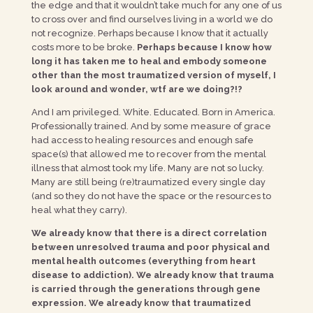
the edge and that it wouldn’t take much for any one of us
to cross over and find ourselves living in a world we do
not recognize. Perhaps because I know that it actually
costs more to be broke.
Perhaps because I know how
long it has taken me to heal and embody someone
other than the most traumatized version of myself, I
look around and wonder, wtf are we doing?!?
And I am privileged. White. Educated. Born in America.
Professionally trained. And by some measure of grace
had access to healing resources and enough safe
space(s) that allowed me to recover from the mental
illness that almost took my life. Many are not so lucky.
Many are still being (re)traumatized every single day
(and so they do not have the space or the resources to
heal what they carry).
We already know that there is a direct correlation
between unresolved trauma and poor physical and
mental health outcomes (everything from heart
disease to addiction). We already know that trauma
is carried through the generations through gene
expression. We already know that traumatized