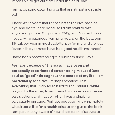
impossible to get out from under the debt load.
I am still paying down tax bills that are almost a decade
old.
There were years that I chose not to receive medical,
eye and dental care because I didn’t want to owe
anyone any more. Only now, in 2025, am I “current” (aka
not carrying balances from prior years) on the between
$8-12k per year in medical bills I pay for me and the kids
(even in the years we have had good health insurance).
I have been bootstrapping this business since Day 1.
Perhaps because of the ways I have seen and
personally experienced power being misused (and
sold as “good”) throughout the course of my life, I am
particularly sensitive.
Perhaps because I lost
everything that I worked so hard to accumulate (while
playing by the rules) to an illness first rooted in someone
else’s actions and inaction when I was a child, I am
particularly enraged. Perhaps because I know intimately
what it looks like for a health crisis to bring us to the brink,
I am particularly aware of how close each of us lives to