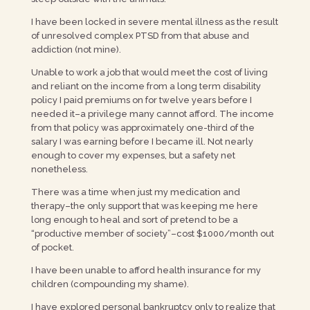
I have been locked in severe mental illness as the result
of unresolved complex PTSD from that abuse and
addiction (not mine).
Unable to work a job that would meet the cost of living
and reliant on the income from a long term disability
policy I paid premiums on for twelve years before I
needed it–a privilege many cannot afford. The income
from that policy was approximately one-third of the
salary I was earning before I became ill. Not nearly
enough to cover my expenses, but a safety net
nonetheless.
There was a time when just my medication and
therapy–the only support that was keeping me here
long enough to heal and sort of pretend to be a
“productive member of society”–cost $1000/month out
of pocket.
I have been unable to afford health insurance for my
children (compounding my shame).
I have explored personal bankruptcy only to realize that