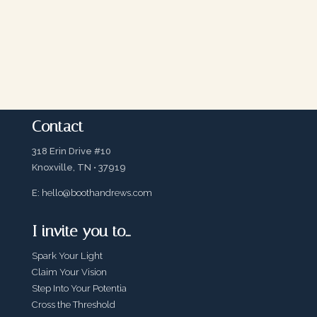
Contact
318 Erin Drive #10
Knoxville, TN • 37919
E:
hello@boothandrews.com
I invite you to…
Spark Your Light
Claim Your Vision
Step Into Your Potentia
Cross the Threshold