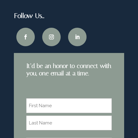
Follow Us…
It’d be an honor to connect with
you, one email at a time.
Name
*
First
Last