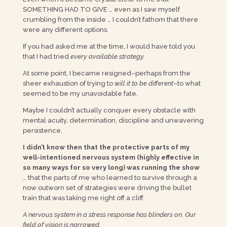
SOMETHING HAD TO GIVE … even as I saw myself
crumbling from the inside … I couldn’t fathom that there
were any different options.
If you had asked me at the time, I would have told you
that I had tried
every available strategy.
At some point, I became resigned–perhaps from the
sheer exhaustion of trying to
will it to be different
–to what
seemed to be my unavoidable fate.
Maybe I couldn’t actually conquer every obstacle with
mental acuity, determination, discipline and unwavering
persistence.
I didn’t know then that the protective parts of my
well-intentioned nervous system (highly effective in
so many ways for so very long) was running the show
… that the parts of me who learned to survive through a
now outworn set of strategies were driving the bullet
train that was taking me right off a cliff.
A nervous system in a stress response has blinders on. Our
field of vision is narrowed.