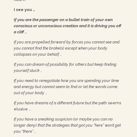
I see you …
If you are the passenger on a bullet train of your own
conscious or unconscious creation and it is driving you off
a cliff …
If you are propelled forward by forces you cannot see and
you cannot find the brake(s) except when your body
collapses on your behalf …
If you can dream of possibility for others but keep finding
yourself stuck …
If you need to renegotiate how you are spending your time
and energy but cannot seem to find or let the words come
out of your body …
If you have dreams of a different future but the
path seems
elusive …
If you have a sneaking suspicion (or maybe you can no
longer deny) that the strategies that got you “here” won’t get
you “there” …