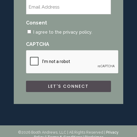
Email
*
Consent
I agree to the privacy policy.
CAPTCHA
©2026 Booth Andrews, LLC | All Rights Reserved |
Privacy