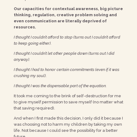
Our capacities for contextual awareness, big picture
thinking, regulation, creative problem solving and
even communication are literally deprived of
resources.
I thought I couldn’t afford to stop (turns out I couldn’t afford
to keep going either).
I thought I couldn’t let other people down (turns out I did
anyway).
I thought I had to honor certain commitments (even if it was
crushing my soul).
I thought I was the dispensable part of the equation.
It took me coming to the brink of self-destruction for me
to give myself permission to save myself (no matter what
that saving required).
And when I first made this decision, I only did it because I
was choosing not to harm my children by taking my own
life. Not because I could see the possibility for a better
future.