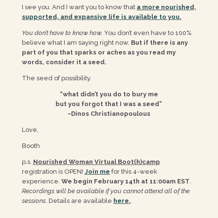
I see you. And I want you to know that
a more nourished,
supported, and expansive life is available to you.
You don’t have to know how.
You don’t even have to 100%
believe what I am saying right now.
But if there is any
part of you that sparks or aches as you read my
words, consider it a seed.
The seed of possibility.
“what didn’t you do to bury me
but you forgot that I was a seed”
~Dinos Christianopoulous
Love,
Booth
p.s.
Nourished Woman Virtual Boot(h)camp
registration is OPEN!
Join me
for this 4-week
experience.
We begin February 14th at 11:00am EST
.
Recordings will be available if you cannot attend all of the
sessions
. Details are available
here
.