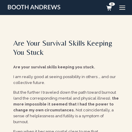
0
Are Your Survival Skills Keeping
You Stuck
Are your survival skills keeping you stuck.
I am really good at seeing possibility in others … and our
collective future.
But the further I traveled down the path toward burnout
(and the corresponding mental and physical illness),
the
more impossible it seemed that I had the power to
change my own circumstances.
Not coincidentally, a
sense of helplessness and futility is a symptom of
burnout.
Even when it became crystal clear to me that