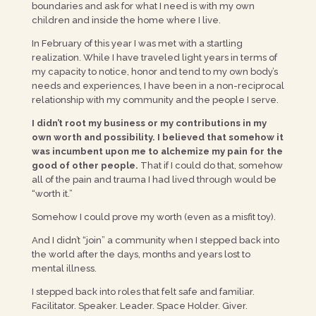
boundaries and ask for what I need is with my own
children and inside the home where I live.
In February of this year I was met with a startling
realization. While I have traveled light years in terms of
my capacity to notice, honor and tend to my own body’s
needs and experiences, I have been in a non-reciprocal
relationship with my community and the people I serve.
I didn’t root my business or my contributions in my
own worth and possibility. I believed that somehow it
was incumbent upon me to alchemize my pain for the
good of other people.
That if I could do that, somehow
all of the pain and trauma I had lived through would be
“worth it.”
Somehow I could prove my worth (even as a misfit toy).
And I didn’t “join” a community when I stepped back into
the world after the days, months and years lost to
mental illness.
I stepped back into roles that felt safe and familiar.
Facilitator. Speaker. Leader. Space Holder. Giver.