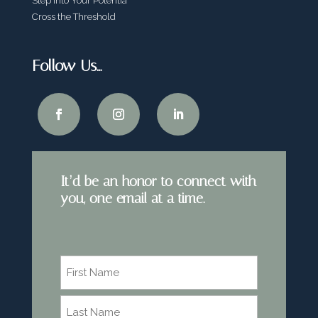
Step Into Your Potentia
Cross the Threshold
Follow Us…
It’d be an honor to connect with
you, one email at a time.
Name
*
First