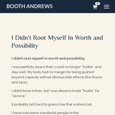
0
I Didn’t Root Myself In Worth and
Possibility
I didn’t root myself in worth and possibility.
I was painfully aware that I could no longer “hustle” and
stay well. My body had no margin for being pushed
beyond capacity without obvious side effects like illness
and injury.
I didn’t know it then, but I was about to trade “hustle” for
“service.”
It probably isn’t hard to guess how that worked out.
I have met some wonderful people in the