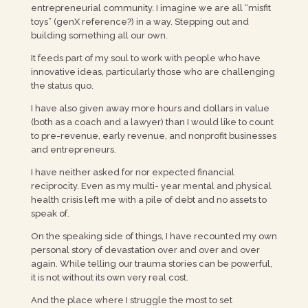
entrepreneurial community. I imagine we are all “misfit
toys” (genX reference?) in a way. Stepping out and
building something all our own.
It feeds part of my soul to work with people who have
innovative ideas, particularly those who are challenging
the status quo.
I have also given away more hours and dollars in value
(both as a coach and a lawyer) than I would like to count
to pre-revenue, early revenue, and nonprofit businesses
and entrepreneurs.
I have neither asked for nor expected financial
reciprocity. Even as my multi- year mental and physical
health crisis left me with a pile of debt and no assets to
speak of.
On the speaking side of things, I have recounted my own
personal story of devastation over and over and over
again. While telling our trauma stories can be powerful,
it is not without its own very real cost.
And the place where I struggle the most to set