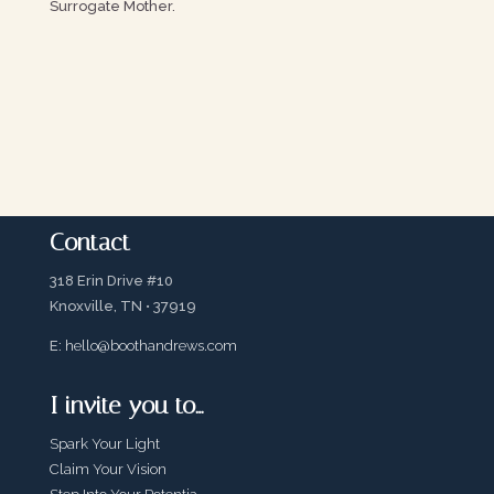
Surrogate Mother.
Contact
318 Erin Drive #10
Knoxville, TN • 37919
E:
hello@boothandrews.com
I invite you to…
Spark Your Light
Claim Your Vision