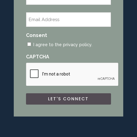
Last
Email
*
Consent
I agree to the privacy policy.
CAPTCHA